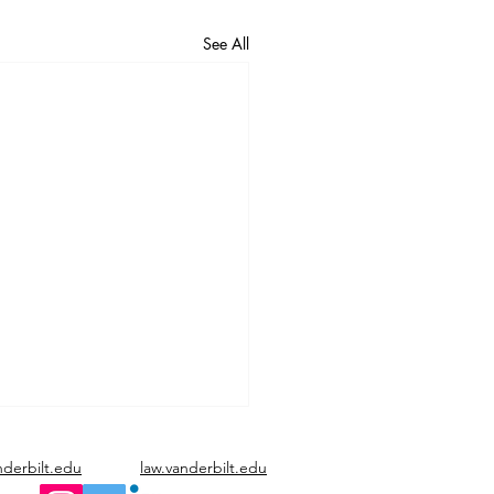
See All
nderbilt.edu
law.vanderbilt.edu