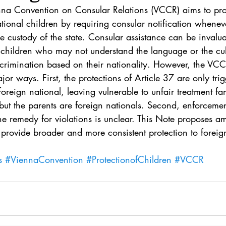
. 5
Vol. 45 No. 1
Vol. 45 No. 2
Vol. 45 No. 
enna Convention on Consular Relations (VCCR) aims to prot
national children by requiring consular notification whenev
e custody of the state. Consular assistance can be invalua
. 1
Vol. 46 No. 2
Vol. 46 No. 3
Vol. 46 No. 
 children who may not understand the language or the cu
crimination based on their nationality. However, the VCCR
or ways. First, the protections of Article 37 are only tr
 foreign national, leaving vulnerable to unfair treatment fa
n but the parents are foreign nationals. Second, enforcem
the remedy for violations is unclear. This Note proposes 
provide broader and more consistent protection to foreig
s
#ViennaConvention
#ProtectionofChildren
#VCCR