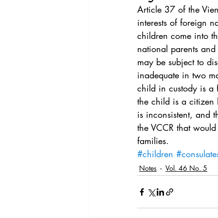
Vol. 44 No. 4
Vol. 44 No
Article 37 of the Vi
interests of foreign 
children come into th
Vol. 45 No. 5
Vol. 46 No
national parents and
may be subject to dis
inadequate in two maj
child in custody is a
the child is a citize
is inconsistent, and 
the VCCR that would 
families.
#children
#consulate
Notes
Vol. 46 No. 5