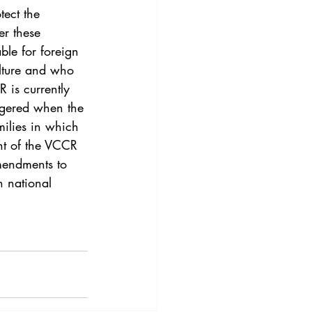
3
Vol. 45 No. 4
ect the 
er these 
ble for foreign 
4
Vol. 46 No. 5
lture and who 
 is currently 
iggered when the 
milies in which 
ent of the VCCR 
amendments to 
n national 