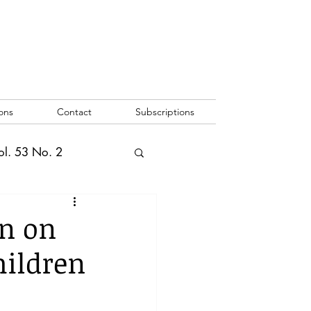
ons
Contact
Subscriptions
ol. 53 No. 2
2
Vol. 52 No. 1
n on
hildren
o. 3