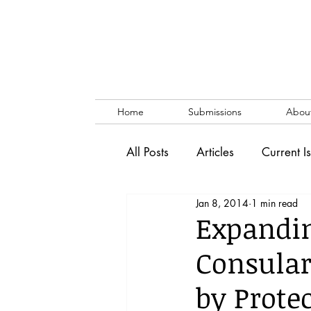
Home
Submissions
Abou
All Posts
Articles
Current I
Jan 8, 2014
1 min read
Vol. 53 No. 1
Vol. 52 No
Expandin
Consular
Lecture
Blog
News & 
by Prote