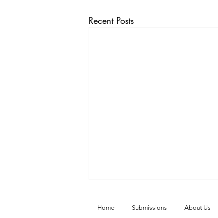
Recent Posts
Home
Submissions
About Us