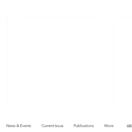
va
News & Events
Current Issue
Publications
More