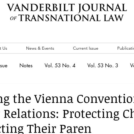
t Us
News & Events
Current Issue
Publicati
ssue
Notes
Vol. 53 No. 4
Vol. 53 No. 3
V
. 5
Vol. 52 No. 4
Vol. 52 No. 3
Vol. 52 No. 
g the Vienna Conventio
 Relations: Protecting C
Events
Vol. 44 No. 1
Vol. 44 No. 2
Vol. 44 N
cting Their Paren