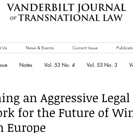
t Us
News & Events
Current Issue
Publicati
ssue
Notes
Vol. 53 No. 4
Vol. 53 No. 3
V
. 5
Vol. 52 No. 4
Vol. 52 No. 3
Vol. 52 No. 
hing an Aggressive Legal
k for the Future of Wi
Events
Vol. 44 No. 1
Vol. 44 No. 2
Vol. 44 N
n Europe