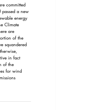
3
Vol. 45 No. 4
are committed 
EU passed a new 
enewable energy 
4
Vol. 46 No. 5
he Climate 
here are 
rtion of the 
ive squandered 
therwise, 
ive in fact 
 of the 
ies for wind 
missions 