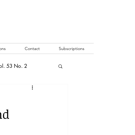
ons
Contact
Subscriptions
ol. 53 No. 2
2
Vol. 52 No. 1
nd
o. 3