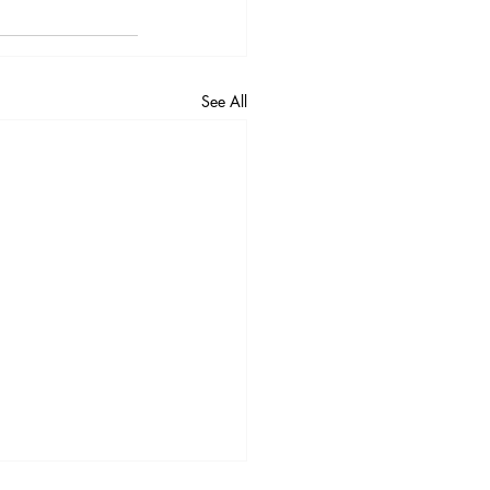
See All