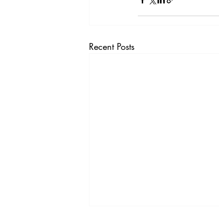
Recent Posts