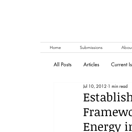
Home
Submissions
Abou
All Posts
Articles
Current I
Jul 10, 2012
1 min read
Vol. 53 No. 1
Vol. 52 No
Establis
Framewor
Lecture
Blog
News & 
Energy i