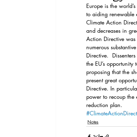
Vol. 44 No. 4
Vol. 44 No
Europe is the world’
to aiding renewable 
Climate Action Direct
Vol. 45 No. 5
Vol. 46 No
and decreases in gree
Action Directive was w
numerous substantive 
Directive.  Dissenter
the EU’s opportunity 
proposing that the sh
present great opport
Directive. In particul
power to recoup the 
reduction plan.
#ClimateActionDirect
Notes