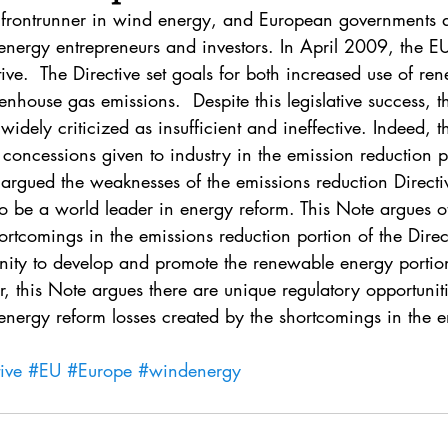
. 5
Vol. 45 No. 1
Vol. 45 No. 2
Vol. 45 No. 
s frontrunner in wind energy, and European governments 
energy entrepreneurs and investors. In April 2009, the 
ive.  The Directive set goals for both increased use of r
. 1
Vol. 46 No. 2
Vol. 46 No. 3
Vol. 46 No. 
nhouse gas emissions.  Despite this legislative success, t
idely criticized as insufficient and ineffective. Indeed, t
concessions given to industry in the emission reduction po
s argued the weaknesses of the emissions reduction Direct
to be a world leader in energy reform. This Note argues o
ortcomings in the emissions reduction portion of the Direct
unity to develop and promote the renewable energy portion
ar, this Note argues there are unique regulatory opportunit
energy reform losses created by the shortcomings in the e
ive
#EU
#Europe
#windenergy