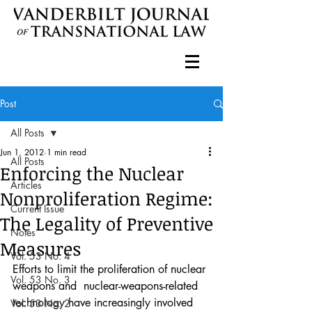
Post
All Posts
Jun 1, 2012
1 min read
All Posts
Enforcing the Nuclear
Articles
Nonproliferation Regime:
Current Issue
The Legality of Preventive
Notes
Measures
Vol. 53 No. 4
Efforts to limit the proliferation of nuclear 
Vol. 53 No. 3
weapons and  nuclear-weapons-related 
technology have increasingly involved 
Vol. 53 No. 2