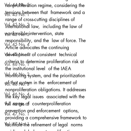
Vol. 44 No. 5
nonproliferation regime, considering the 
tensions between that  framework and a 
Vol. 45 No. 1
range of cross-cutting disciplines of 
Vol. 45 No. 2
international law,  including the law of 
nonforcible intervention, state 
Vol. 45 No. 3
responsibility, and the  law of force. The 
Vol. 45 No. 4
Article advocates the continuing 
Vol. 45 No. 5
development of consistent  technical 
criteria to determine proliferation risk at 
Vol. 46 No. 1
the institutional level  of the IAEA 
Vol. 46 No. 2
monitoring system, and the prioritization 
of that system in the  enforcement of 
Vol. 46 No. 3
nonproliferation obligations. It addresses 
Vol. 46 No. 4
the key legal issues  associated with the 
full range of  counterproliferation 
Vol. 46 No. 5
prevention and enforcement  options, 
Vol. 47 No. 1
providing a comprehensive framework to 
Vol. 47 No. 1
facilitate the refinement of legal  norms 