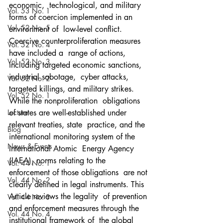
economic,  technological, and military 
Vol. 53 No. 1
forms of coercion implemented in an 
Vol. 52 No. 5
environment of  low-level conflict. 
Coercive counterproliferation measures 
Vol. 52 No. 4
have included a  range of actions, 
Vol. 52 No. 3
including targeted economic sanctions, 
industrial sabotage,  cyber attacks, 
Vol. 52 No. 2
targeted killings, and military strikes. 
Vol. 52 No. 1
While the nonproliferation  obligations 
Lecture
of states are well-established under 
relevant treaties, state  practice, and the 
Blog
international monitoring system of the 
News & Events
International Atomic  Energy Agency 
(IAEA), norms relating to the 
Vol. 44 No. 1
enforcement of those obligations  are not 
Vol. 44 No. 2
clearly defined in legal instruments. This 
Article reviews the legality  of prevention 
Vol. 44 No. 3
and enforcement measures through the 
Vol. 44 No. 4
institutional framework of  the global 