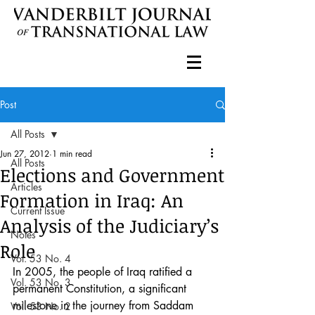
Post
All Posts
Jun 27, 2012
1 min read
All Posts
Elections and Government
Articles
Formation in Iraq: An
Current Issue
Analysis of the Judiciary’s
Notes
Role
Vol. 53 No. 4
In 2005, the people of Iraq ratified a 
Vol. 53 No. 3
permanent Constitution, a significant 
milestone in the journey from Saddam 
Vol. 53 No. 2