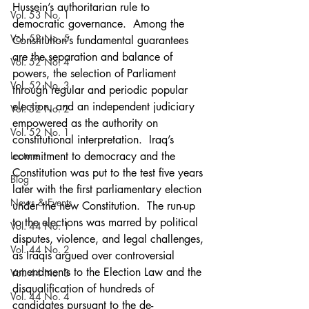
Hussein’s authoritarian rule to 
Vol. 53 No. 1
democratic governance.  Among the 
Vol. 52 No. 5
Constitution’s fundamental guarantees 
are the separation and balance of 
Vol. 52 No. 4
powers, the selection of Parliament 
Vol. 52 No. 3
through regular and periodic popular 
election, and an independent judiciary 
Vol. 52 No. 2
empowered as the authority on 
Vol. 52 No. 1
constitutional interpretation.  Iraq’s 
Lecture
commitment to democracy and the 
Constitution was put to the test five years 
Blog
later with the first parliamentary election  
News & Events
under the new Constitution.  The run-up 
to the elections was marred by political 
Vol. 44 No. 1
disputes, violence, and legal challenges, 
Vol. 44 No. 2
as Iraqis argued over controversial 
amendments to the Election Law and the 
Vol. 44 No. 3
disqualification of hundreds of 
Vol. 44 No. 4
candidates pursuant to the de-