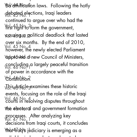
Vol. 44 No. 5
Ba’athification laws.  Following the hotly 
debated elections, Iraqi leaders 
Vol. 45 No. 1
continued to argue over who had the 
Vol. 45 No. 2
first right to form the government, 
causing a political deadlock that lasted 
Vol. 45 No. 3
over six months.  By the end of 2010, 
Vol. 45 No. 4
however, the newly elected Parliament 
Vol. 45 No. 5
approved a new Council of Ministers, 
concluding a largely peaceful transition 
Vol. 46 No. 1
of power in accordance with the 
Vol. 46 No. 2
Constitution.
This Article examines these historic 
Vol. 46 No. 3
events, focusing on the role of the Iraqi 
Vol. 46 No. 4
courts in resolving disputes throughout 
the electoral and government formation 
Vol. 46 No. 5
processes.  After analyzing key 
Vol. 47 No. 1
decisions from Iraqi courts, it concludes 
Vol. 47 No. 1
that Iraq’s judiciary is emerging as a 