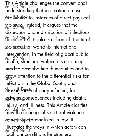
This Article challenges the conventional 
Vol. 53 No. 1
understanding that international crises 
Vol. 52 No. 5
are limited to instances of direct physical 
violence. Instead, it argues that the 
Vol. 52 No. 4
disproportionate distribution of infectious 
Vol. 52 No. 3
diseases like Ebola is a form of structural 
violence that warrants international 
Vol. 52 No. 2
intervention. In the field of global public 
Vol. 52 No. 1
health, structural violence is a concept 
Lecture
used to describe health inequities and to 
draw attention to the differential risks for 
Blog
infection in the Global South, and 
News & Events
among those already infected, for 
adverse consequences including death, 
Vol. 44 No. 1
injury, and ill- ness. This Article clarifies 
Vol. 44 No. 2
how the concept of structural violence 
can be operationalized in law. It 
Vol. 44 No. 3
illustrates the ways in which actors can 
Vol. 44 No. 4
facilitate conditions for structural 