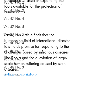
developed to assist in expanding the 
Vol. 47 No. 2
tools available for the protection of 
Vol. 47 No. 3
human rights.
Vol. 47 No. 4
Vol. 47 No. 5
Vol. 48 No. 1
Lastly, this Article finds that the 
burgeoning field of international disaster 
Vol. 50 No. 4
law holds promise for responding to the 
Vol. 48 No. 2
challenges posed by infectious diseases 
like Ebola and the alleviation of large-
Vol. 50 No. 5
scale human suffering caused by such 
Vol. 48 No. 3
diseases.
#diseaselaw
#ebola
Vol. 51 No. 1
#internationalpublichealth
Vol. 48 No. 4
#structuralviolence
Volume 52
Articles
Blog
Vol. 48 No. 5
Notes