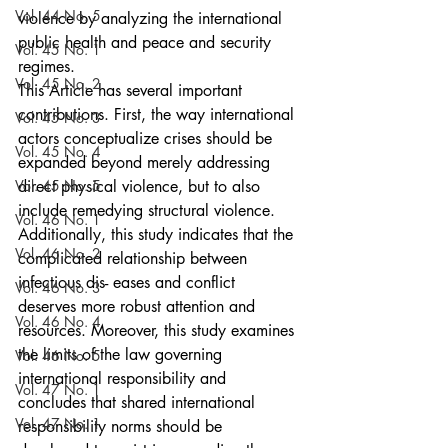
Vol. 44 No. 5
violence by analyzing the international 
public health and peace and security 
Vol. 45 No. 1
regimes.
Vol. 45 No. 2
This Article has several important 
contributions. First, the way international 
Vol. 45 No. 3
actors conceptualize crises should be 
Vol. 45 No. 4
expanded beyond merely addressing 
Vol. 45 No. 5
direct physical violence, but to also 
include remedying structural violence. 
Vol. 46 No. 1
Additionally, this study indicates that the 
Vol. 46 No. 2
complicated relationship between 
infectious dis- eases and conflict 
Vol. 46 No. 3
deserves more robust attention and 
Vol. 46 No. 4
resources. Moreover, this study examines 
the limits of the law governing 
Vol. 46 No. 5
international responsibility and 
Vol. 47 No. 1
concludes that shared international 
Vol. 47 No. 1
responsibility norms should be 