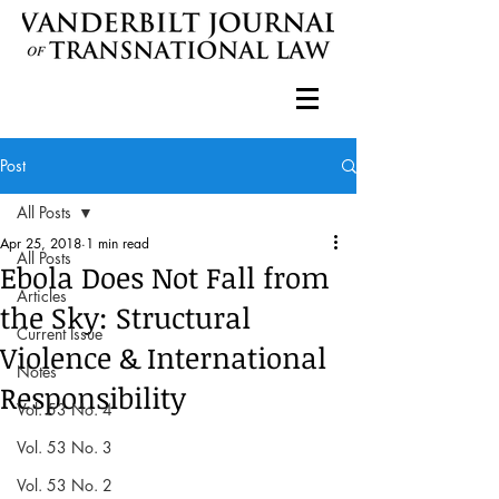
Post
All Posts
Apr 25, 2018
1 min read
All Posts
Ebola Does Not Fall from
Articles
the Sky: Structural
Current Issue
Violence & International
Notes
Responsibility
Vol. 53 No. 4
Vol. 53 No. 3
Vol. 53 No. 2