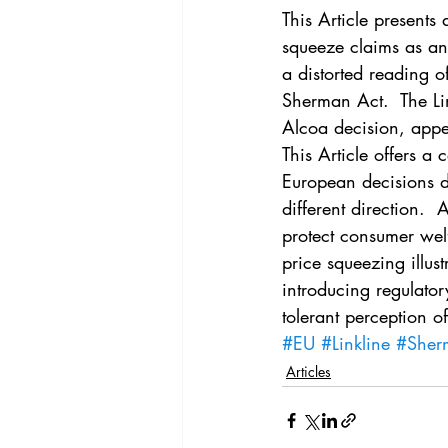
Vol. 44 No. 4
Vol. 44 No
This Article presents 
squeeze claims as ant
a distorted reading o
Vol. 45 No. 5
Vol. 46 No
Sherman Act.  The Lin
Alcoa decision, appe
This Article offers 
European decisions d
different direction. 
protect consumer wel
price squeezing illus
introducing regulator
tolerant perception of
#EU
#Linkline
#Sher
Articles