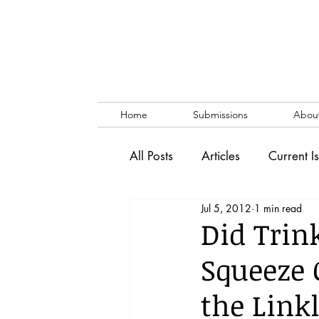
Home
Submissions
Abou
All Posts
Articles
Current I
Jul 5, 2012
1 min read
Vol. 53 No. 1
Vol. 52 No
Did Trink
Squeeze 
Lecture
Blog
News & 
the Link