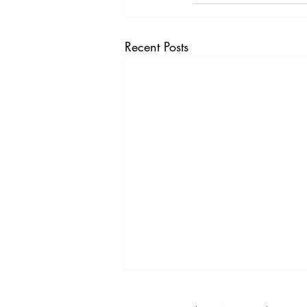
Recent Posts