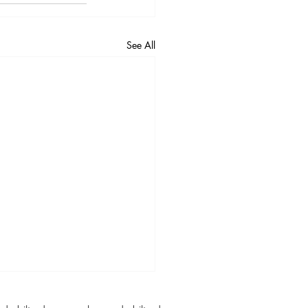
See All