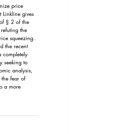
3
Vol. 45 No. 4
gnize price 
 Linkline gives 
of § 2 of the 
4
Vol. 46 No. 5
refuting the 
rice squeezing.
d the recent 
a completely 
y seeking to 
omic analysis, 
the fear of 
to a more 