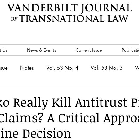
t Us
News & Events
Current Issue
Publicati
ssue
Notes
Vol. 53 No. 4
Vol. 53 No. 3
V
. 5
Vol. 52 No. 4
Vol. 52 No. 3
Vol. 52 No. 
o Really Kill Antitrust P
Claims? A Critical Appro
Events
Vol. 44 No. 1
Vol. 44 No. 2
Vol. 44 N
line Decision