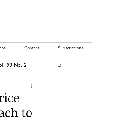
ons
Contact
Subscriptions
ol. 53 No. 2
2
Vol. 52 No. 1
rice
ach to
o. 3