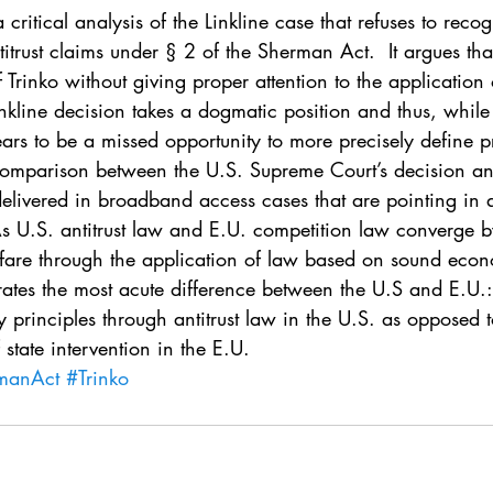
. 5
Vol. 45 No. 1
Vol. 45 No. 2
Vol. 45 No. 
a critical analysis of the Linkline case that refuses to reco
itrust claims under § 2 of the Sherman Act.  It argues that
f Trinko without giving proper attention to the application 
. 1
Vol. 46 No. 2
Vol. 46 No. 3
Vol. 46 No. 
kline decision takes a dogmatic position and thus, while 
ars to be a missed opportunity to more precisely define p
a comparison between the U.S. Supreme Court’s decision an
elivered in broadband access cases that are pointing in 
 As U.S. antitrust law and E.U. competition law converge b
fare through the application of law based on sound econ
trates the most acute difference between the U.S and E.U.: 
y principles through antitrust law in the U.S. as opposed 
 state intervention in the E.U.
manAct
#Trinko