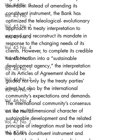
Vol. 44 No. 5
desirable. Instead of amending its 
constituent instrument, the Bank has 
Vol. 45 No. 1
optimized the teleological- evolutionary 
Vol. 45 No. 2
approach to treaty interpretation to 
expand and reconstruct its mandate in 
Vol. 45 No. 3
response to the changing needs of its 
Vol. 45 No. 4
clients. However, to complete its credible 
Vol. 45 No. 5
transformation into a “sustainable 
development agency,” the interpretation 
Vol. 46 No. 1
of its Articles of Agreement should be 
Vol. 46 No. 2
guided not only by the treaty parties’ 
intent but also by the international 
Vol. 46 No. 3
community’s expectations and demands. 
Vol. 46 No. 4
The international community’s consensus 
on the multidimensional character of 
Vol. 46 No. 5
sustainable development and the related 
Vol. 47 No. 1
principle of integration must be read into 
Vol. 47 No. 1
the Bank’s constituent instrument and 