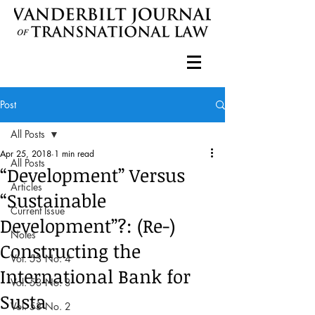
Post
All Posts
Apr 25, 2018
1 min read
All Posts
“Development” Versus
Articles
“Sustainable
Current Issue
Development”?: (Re-)
Notes
Constructing the
Vol. 53 No. 4
International Bank for
Vol. 53 No. 3
Susta
Vol. 53 No. 2