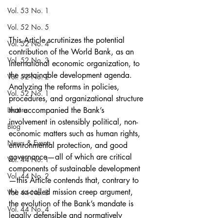
Vol. 53 No. 1
Vol. 52 No. 5
This Article scrutinizes the potential 
Vol. 52 No. 4
contribution of the World Bank, as an 
Vol. 52 No. 3
international economic organization, to 
the sustainable development agenda. 
Vol. 52 No. 2
Analyzing the reforms in policies, 
Vol. 52 No. 1
procedures, and organizational structure 
Lecture
that accompanied the Bank’s 
involvement in ostensibly political, non-
Blog
economic matters such as human rights, 
News & Events
environmental protection, and good 
governance—all of which are critical 
Vol. 44 No. 1
components of sustainable development
Vol. 44 No. 2
—this Article contends that, contrary to 
the so-called mission creep argument, 
Vol. 44 No. 3
the evolution of the Bank’s mandate is 
Vol. 44 No. 4
legally defensible and normatively 