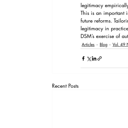
legitimacy empiricall
This is an important 
future reforms. Tailor
legitimacy in practic
DSM’s exercise of au
Articles
Blog
Vol. 49 
Recent Posts