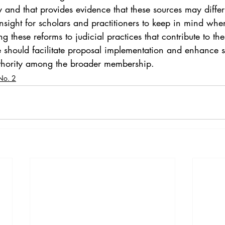
y and that provides evidence that these sources may differ
insight for scholars and practitioners to keep in mind wh
ing these reforms to judicial practices that contribute to th
e should facilitate proposal implementation and enhance s
thority among the broader membership.
No. 2