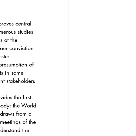
3
Vol. 45 No. 4
proves central 
4
Vol. 46 No. 5
merous studies 
s at the 
 our conviction 
stic 
“presumption of 
rts in some 
nt stakeholders 
ides the first 
body: the World 
 draws from a 
meetings of the 
derstand the 