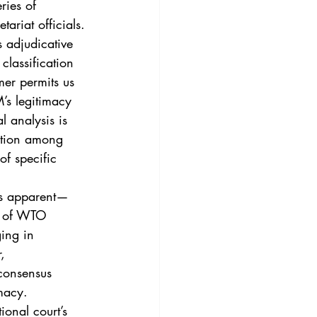
ries of 
riat officials.
 adjudicative 
lassification 
mer permits us 
’s legitimacy 
 analysis is 
action among 
of specific 
ss apparent—
es of WTO 
ing in 
, 
 consensus 
macy.
ional court’s 