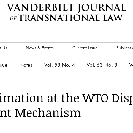
t Us
News & Events
Current Issue
Publicati
ssue
Notes
Vol. 53 No. 4
Vol. 53 No. 3
V
. 5
Vol. 52 No. 4
Vol. 52 No. 3
Vol. 52 No. 
timation at the WTO Dis
ent Mechanism
Events
Vol. 44 No. 1
Vol. 44 No. 2
Vol. 44 N