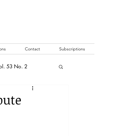
ons
Contact
Subscriptions
ol. 53 No. 2
2
Vol. 52 No. 1
pute
o. 3