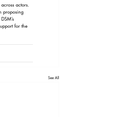
 across actors. 
en proposing 
e DSM’s 
upport for the 
See All