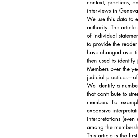
context, practices, a
interviews in Geneva
We use this data to 
authority. The articl
of individual statemen
to provide the reade
have changed over tim
then used to identify 
Members over the year
judicial practices—of
We identify a numbe
that contribute to s
members. For example
expansive interpretat
interpretations (even
among the membership
This article is the fi