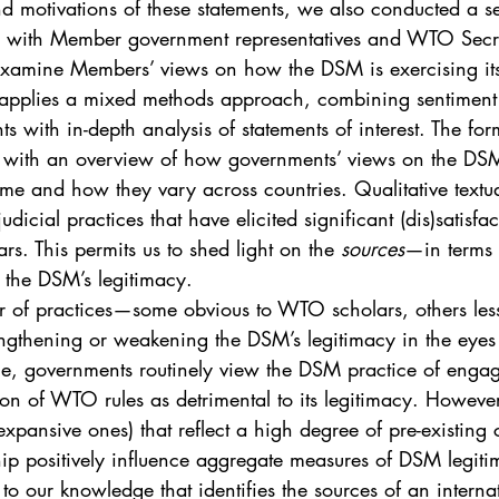
nd motivations of these statements, we also conducted a se
 with Member government representatives and WTO Secreta
examine Members’ views on how the DSM is exercising its
e applies a mixed methods approach, combining sentiment c
ts with in-depth analysis of statements of interest. The for
r with an overview of how governments’ views on the DSM
e and how they vary across countries. Qualitative textual
judicial practices that have elicited significant (dis)satisf
s. This permits us to shed light on the 
sources
—in terms 
 the DSM’s legitimacy.
r of practices—some obvious to WTO scholars, others le
trengthening or weakening the DSM’s legitimacy in the ey
, governments routinely view the DSM practice of engag
ion of WTO rules as detrimental to its legitimacy. However
 expansive ones) that reflect a high degree of pre-existing
 positively influence aggregate measures of DSM legiti
rst to our knowledge that identifies the sources of an internat