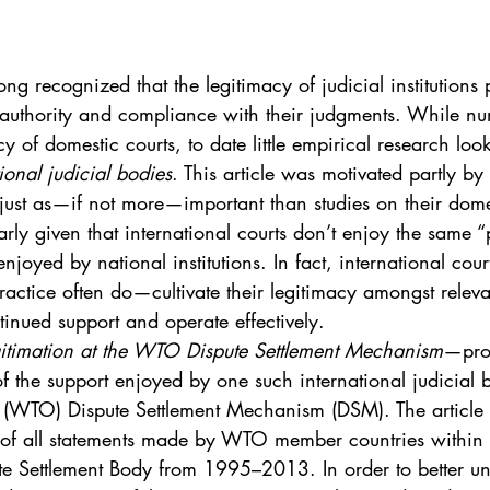
. 5
Vol. 45 No. 1
Vol. 45 No. 2
Vol. 45 No. 
ng recognized that the legitimacy of judicial institutions 
. 1
Vol. 46 No. 2
Vol. 46 No. 3
Vol. 46 No. 
f authority and compliance with their judgments. While nu
 of domestic courts, to date little empirical research look
ional judicial bodies
. This article was motivated partly by
 just as—if not more—important than studies on their dome
larly given that international courts don’t enjoy the same 
enjoyed by national institutions. In fact, international cou
ctice often do—cultivate their legitimacy amongst releva
tinued support and operate effectively.
gitimation at the WTO Dispute Settlement Mechanism
—prov
f the support enjoyed by one such international judicial 
 (WTO) Dispute Settlement Mechanism (DSM). The article
of all statements made by WTO member countries within 
te Settlement Body from 1995–2013. In order to better un