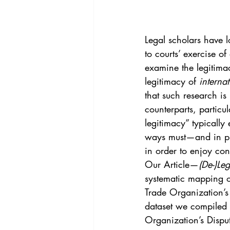
Vol. 44 No. 4
Vol. 44 No
Legal scholars have lo
Vol. 45 No. 5
Vol. 46 No
to courts’ exercise o
examine the legitimacy
legitimacy of 
internat
that such research is
counterparts, particu
legitimacy” typically 
ways must—and in pra
in order to enjoy con
Our Article—
(De-)Le
systematic mapping o
Trade Organization’s
dataset we compiled 
Organization’s Dispu