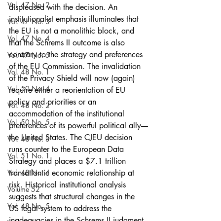
Vol. 47 No. 2
displeased with the decision. An 
institutionalist emphasis illuminates that 
Vol. 47 No. 3
the EU is not a monolithic block, and 
Vol. 47 No. 4
that the Schrems II outcome is also 
contrary to the strategy and preferences 
Vol. 47 No. 5
of the EU Commission. The invalidation 
Vol. 48 No. 1
of the Privacy Shield will now (again) 
Vol. 50 No. 4
require either a reorientation of EU 
policy and priorities or an 
Vol. 48 No. 2
accommodation of the institutional 
Vol. 50 No. 5
preferences of its powerful political ally––
the United States. The CJEU decision 
Vol. 48 No. 3
runs counter to the European Data 
Vol. 51 No. 1
Strategy and places a $7.1 trillion 
Vol. 48 No. 4
transatlantic economic relationship at 
risk. Historical institutional analysis 
Volume 52
suggests that structural changes in the 
Vol. 48 No. 5
US legal system to address the 
inadequacies in the Schrems II judgment 