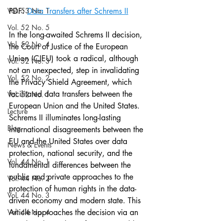
Vol. 53 No. 1
PDF: 
Data Transfers after Schrems II
Vol. 52 No. 5
In the long-awaited Schrems II decision, 
Vol. 52 No. 4
the Court of Justice of the European 
Union (CJEU) took a radical, although 
Vol. 52 No. 3
not an unexpected, step in invalidating 
Vol. 52 No. 2
the Privacy Shield Agreement, which 
facilitated data transfers between the 
Vol. 52 No. 1
European Union and the United States. 
Lecture
Schrems II illuminates long-lasting 
Blog
international disagreements between the 
EU and the United States over data 
News & Events
protection, national security, and the 
Vol. 44 No. 1
fundamental differences between the 
public and private approaches to the 
Vol. 44 No. 2
protection of human rights in the data-
Vol. 44 No. 3
driven economy and modern state. This 
Vol. 44 No. 4
Article approaches the decision via an 