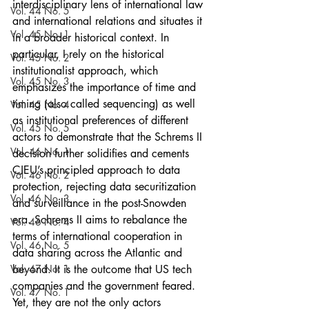
interdisciplinary lens of international law 
Vol. 44 No. 5
and international relations and situates it 
Vol. 45 No. 1
in a broader historical context. In 
particular, I rely on the historical 
Vol. 45 No. 2
institutionalist approach, which 
Vol. 45 No. 3
emphasizes the importance of time and 
timing (also called sequencing) as well 
Vol. 45 No. 4
as institutional preferences of different 
Vol. 45 No. 5
actors to demonstrate that the Schrems II 
Vol. 46 No. 1
decision further solidifies and cements 
CJEU’s principled approach to data 
Vol. 46 No. 2
protection, rejecting data securitization 
Vol. 46 No. 3
and surveillance in the post-Snowden 
era. Schrems II aims to rebalance the 
Vol. 46 No. 4
terms of international cooperation in 
Vol. 46 No. 5
data sharing across the Atlantic and 
Vol. 47 No. 1
beyond. It is the outcome that US tech 
companies and the government feared. 
Vol. 47 No. 1
Yet, they are not the only actors 