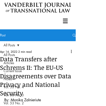
Post
All Posts
Apr 14, 2022
2 min read
All Posts
Data Transfers after
Articles
Schrems II: The EU-US
Current Issue
Disagreements over Data
Notes
Privacy and National
Vol. 53 No. 4
Security
Vol. 53 No. 3
By: Monika Zalnieriute
Vol. 53 No. 2