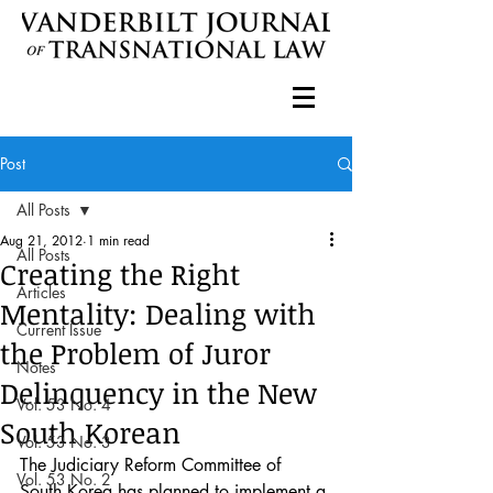
Post
All Posts
Aug 21, 2012
1 min read
All Posts
Creating the Right
Articles
Mentality: Dealing with
Current Issue
the Problem of Juror
Notes
Delinquency in the New
Vol. 53 No. 4
South Korean
Vol. 53 No. 3
The Judiciary Reform Committee of 
Vol. 53 No. 2
South Korea has planned to implement a 