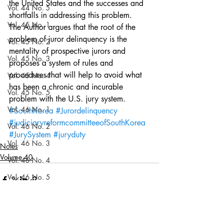
the United States and the successes and 
Vol. 44 No. 5
shortfalls in addressing this problem.  
Vol. 45 No. 1
The Author argues that the root of the 
problem of juror delinquency is the 
Vol. 45 No. 2
mentality of prospective jurors and 
Vol. 45 No. 3
proposes a system of rules and 
procedures that will help to avoid what 
Vol. 45 No. 4
has been a chronic and incurable 
Vol. 45 No. 5
problem with the U.S. jury system.
Vol. 46 No. 1
#SouthKorea
#Jurordelinquency
#judiciaryreformcommitteeofSouthKorea
Vol. 46 No. 2
#JurySystem
#juryduty
Vol. 46 No. 3
Notes
Volume 40
Vol. 46 No. 4
Vol. 46 No. 5
Vol. 47 No. 1
Vol. 47 No. 1