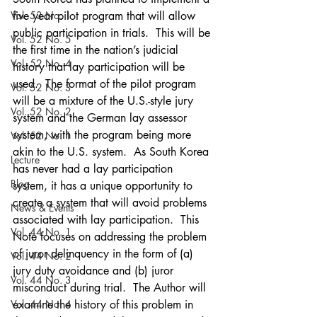
Vol. 53 No. 1
five year pilot program that will allow 
public participation in trials.  This will be 
Vol. 52 No. 5
the first time in the nation’s judicial 
Vol. 52 No. 4
history that lay participation will be 
used.  The format of the pilot program 
Vol. 52 No. 3
will be a mixture of the U.S.-style jury 
Vol. 52 No. 2
system and the German lay assessor 
system, with the program being more 
Vol. 52 No. 1
akin to the U.S. system.  As South Korea 
Lecture
has never had a lay participation 
Blog
system, it has a unique opportunity to 
create a system that will avoid problems 
News & Events
associated with lay participation.  This 
Vol. 44 No. 1
Note focuses on addressing the problem 
of juror delinquency in the form of (a) 
Vol. 44 No. 2
jury duty avoidance and (b) juror 
Vol. 44 No. 3
misconduct during trial.  The Author will 
Vol. 44 No. 4
examine the history of this problem in 