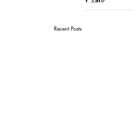
Recent Posts