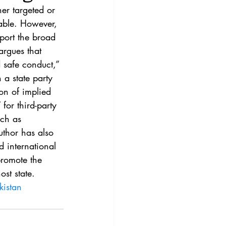
3
Vol. 45 No. 4
er targeted or 
able. However, 
pport the broad 
4
Vol. 46 No. 5
argues that 
 safe conduct,” 
 a state party 
on of implied 
for third-party 
uch as 
thor has also 
 international 
promote the 
ost state.
kistan