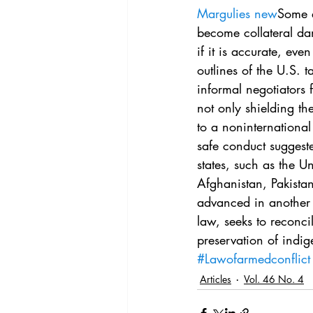
Vol. 44 No. 4
Vol. 44 No
Margulies new
Some e
become collateral da
if it is accurate, ev
Vol. 45 No. 5
Vol. 46 No
outlines of the U.S. t
informal negotiators
not only shielding th
to a noninternational
safe conduct suggeste
states, such as the Un
Afghanistan, Pakista
advanced in another 
law, seeks to reconc
preservation of indig
#Lawofarmedconflict
Articles
Vol. 46 No. 4