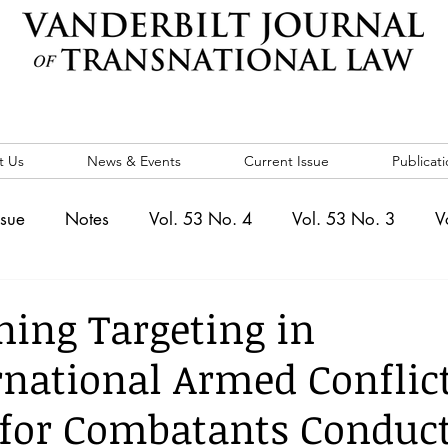
t Us
News & Events
Current Issue
Publicati
ssue
Notes
Vol. 53 No. 4
Vol. 53 No. 3
V
. 5
Vol. 52 No. 4
Vol. 52 No. 3
Vol. 52 No. 
ning Targeting in
national Armed Conflict
Events
Vol. 44 No. 1
Vol. 44 No. 2
Vol. 44 N
for Combatants Conduct