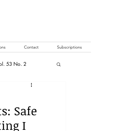
ons
Contact
Subscriptions
ol. 53 No. 2
2
Vol. 52 No. 1
s: Safe
o. 3
ing I