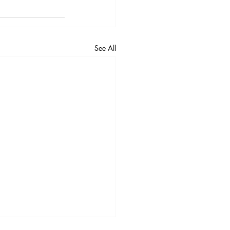
See All