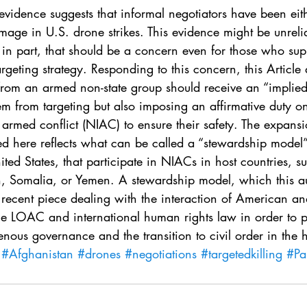
. 5
Vol. 45 No. 1
Vol. 45 No. 2
Vol. 45 No. 
vidence suggests that informal negotiators have been eith
mage in U.S. drone strikes. This evidence might be unreli
en in part, that should be a concern even for those who su
. 1
Vol. 46 No. 2
Vol. 46 No. 3
Vol. 46 No. 
argeting strategy. Responding to this concern, this Article 
 from an armed non-state group should receive an “implied
em from targeting but also imposing an affirmative duty on
 armed conflict (NIAC) to ensure their safety. The expansi
d here reflects what can be called a “stewardship model” 
ited States, that participate in NIACs in host countries, s
n, Somalia, or Yemen. A stewardship model, which this au
recent piece dealing with the interaction of American and
ile LOAC and international human rights law in order to 
enous governance and the transition to civil order in the h
#Afghanistan
#drones
#negotiations
#targetedkilling
#Pa