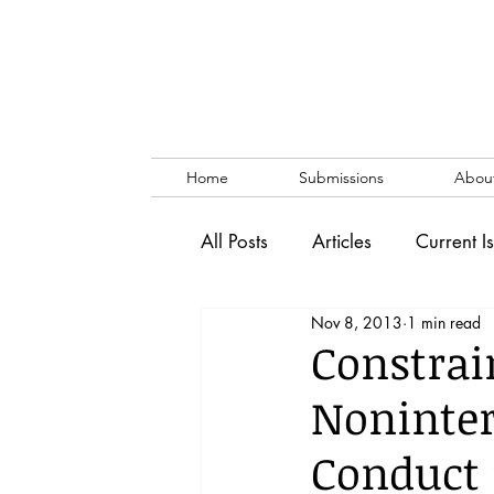
Home
Submissions
Abou
All Posts
Articles
Current I
Nov 8, 2013
1 min read
Vol. 53 No. 1
Vol. 52 No
Constrai
Noninter
Lecture
Blog
News & 
Conduct 