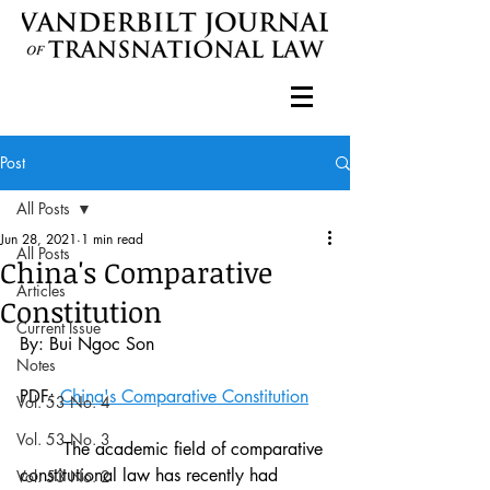
Post
All Posts
Jun 28, 2021
1 min read
All Posts
China's Comparative
Articles
Constitution
Current Issue
By: Bui Ngoc Son
Notes
PDF: 
China's Comparative Constitution
Vol. 53 No. 4
Vol. 53 No. 3
	The academic field of comparative 
constitutional law has recently had 
Vol. 53 No. 2