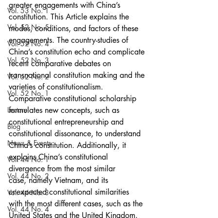
greater engagements with China’s 
Vol. 53 No. 1
constitution. This Article explains the 
Vol. 52 No. 5
modes, conditions, and factors of these 
engagements. The country-studies of 
Vol. 52 No. 4
China’s constitution echo and complicate 
Vol. 52 No. 3
recent comparative debates on 
transnational constitution making and the 
Vol. 52 No. 2
varieties of constitutionalism. 
Vol. 52 No. 1
Comparative constitutional scholarship 
Lecture
formulates new concepts, such as 
constitutional entrepreneurship and 
Blog
constitutional dissonance, to understand 
News & Events
China’s constitution. Additionally, it 
explains China’s constitutional 
Vol. 44 No. 1
divergence from the most similar
Vol. 44 No. 2
case, namely Vietnam, and its 
unexpected constitutional similarities 
Vol. 44 No. 3
with the most different cases, such as the 
Vol. 44 No. 4
United States and the United Kingdom. 