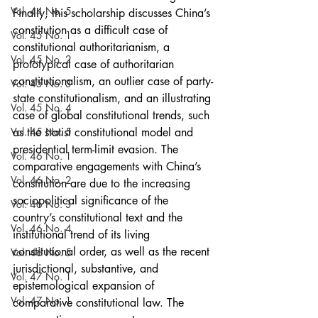
Vol. 44 No. 5
Finally, this scholarship discusses China’s 
constitution as a difficult case of 
Vol. 45 No. 1
constitutional authoritarianism, a 
Vol. 45 No. 2
prototypical case of authoritarian 
constitutionalism, an outlier case of party-
Vol. 45 No. 3
state constitutionalism, and an illustrating 
Vol. 45 No. 4
case of global constitutional trends, such 
Vol. 45 No. 5
as the statist constitutional model and 
presidential term-limit evasion. The 
Vol. 46 No. 1
comparative engagements with China’s 
Vol. 46 No. 2
constitution are due to the increasing 
sociopolitical significance of the 
Vol. 46 No. 3
country’s constitutional text and the 
Vol. 46 No. 4
institutional trend of its living 
constitutional order, as well as the recent 
Vol. 46 No. 5
jurisdictional, substantive, and 
Vol. 47 No. 1
epistemological expansion of 
Vol. 47 No. 1
comparative constitutional law. The 