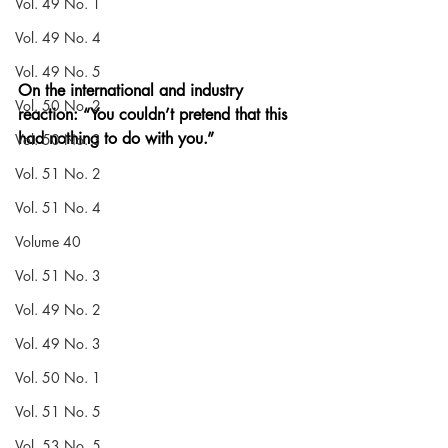
Vol. 49 No. 1
Vol. 49 No. 4
Vol. 49 No. 5
On the international and industry 
Vol. 50 No. 2
reaction: “You couldn’t pretend that this 
had nothing to do with you.”
Vol. 50 No. 3
Vol. 51 No. 2
Vol. 51 No. 4
Volume 40
Vol. 51 No. 3
Vol. 49 No. 2
Vol. 49 No. 3
Vol. 50 No. 1
Vol. 51 No. 5
Vol. 53 No. 5