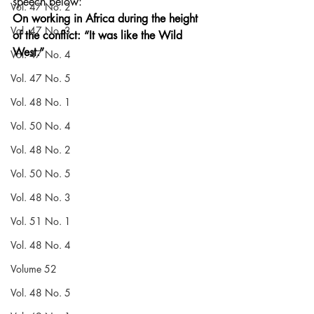
speech below:
Vol. 47 No. 2
On working in Africa during the height 
Vol. 47 No. 3
of the conflict: “It was like the Wild 
West.”
Vol. 47 No. 4
Vol. 47 No. 5
Vol. 48 No. 1
Vol. 50 No. 4
Vol. 48 No. 2
Vol. 50 No. 5
Vol. 48 No. 3
Vol. 51 No. 1
Vol. 48 No. 4
Volume 52
Vol. 48 No. 5