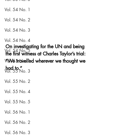
Vol. 54 No. 1
Vol. 54 No. 2
Vol. 54 No. 3
Vol. 54 No. 4
On investigating for the UN and being 
Vol. 54 No. 5
the first witness at Charles Taylor’s trial: 
Vol. 55 No. 1
“We travelled wherever we thought we 
had to.”
Vol. 55 No. 3
Vol. 55 No. 2
Vol. 55 No. 4
Vol. 55 No. 5
Vol. 56 No. 1
Vol. 56 No. 2
Vol. 56 No. 3