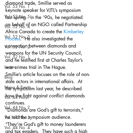
diamond trade, Smillie served as 
Vol. 53 No. 1
keynote speaker for VJTL’s symposium 
Vol. 52 No. 5
last spring.  In the ’90s, he negotiated 
on behalf of an NGO called Partnership 
Vol. 52 No. 4
Africa Canada to create the 
Kimberley 
Vol. 52 No. 3
Process
.  He also investigated the 
connection between diamonds and 
Vol. 52 No. 2
weapons for the UN Security Council, 
Vol. 52 No. 1
and he testified first at Charles Taylor’s 
Lecture
war crimes trial in The Hague.
Smillie’s article focuses on the role of non-
Blog
state actors in international affairs.  At 
News & Events
the symposium last year, he described 
how the fight against conflict diamonds 
Vol. 44 No. 1
continues.
Vol. 44 No. 2
“Diamonds are God’s gift to terrorists,” 
he told the symposium audience. 
Vol. 44 No. 3
“They’re God’s gift to money launderers 
Vol. 44 No. 4
and tax evaders.  They have such a high 