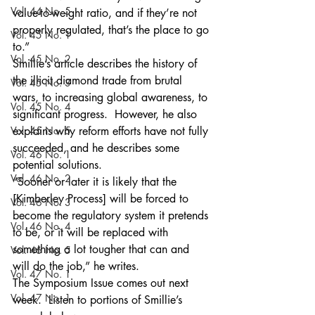
Vol. 44 No. 5
value-to-weight ratio, and if they’re not 
properly regulated, that’s the place to go 
Vol. 45 No. 1
to.” 
Vol. 45 No. 2
Smillie’s article describes the history of 
the illicit diamond trade from brutal 
Vol. 45 No. 3
wars, to increasing global awareness, to 
Vol. 45 No. 4
significant progress.  However, he also 
Vol. 45 No. 5
explains why reform efforts have not fully 
succeeded, and he describes some 
Vol. 46 No. 1
potential solutions.
Vol. 46 No. 2
“Sooner or later it is likely that the 
[Kimberley Process] will be forced to 
Vol. 46 No. 3
become the regulatory system it pretends 
Vol. 46 No. 4
to be, or it will be replaced with 
something a lot tougher that can and 
Vol. 46 No. 5
will do the job,” he writes.
Vol. 47 No. 1
The Symposium Issue comes out next 
Vol. 47 No. 1
week.  Listen to portions of Smillie’s 