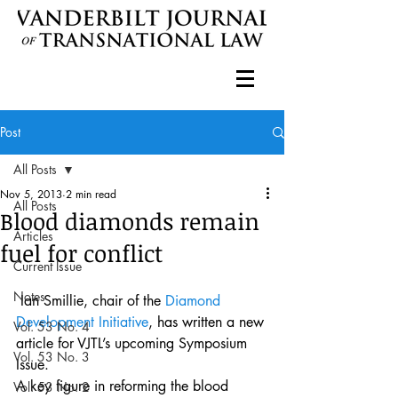
Post
All Posts
Nov 5, 2013
2 min read
All Posts
Blood diamonds remain
Articles
fuel for conflict
Current Issue
Notes
 Ian Smillie, chair of the 
Diamond 
Development Initiative
, has written a new 
Vol. 53 No. 4
article for VJTL’s upcoming Symposium 
Vol. 53 No. 3
Issue.
A key figure in reforming the blood 
Vol. 53 No. 2