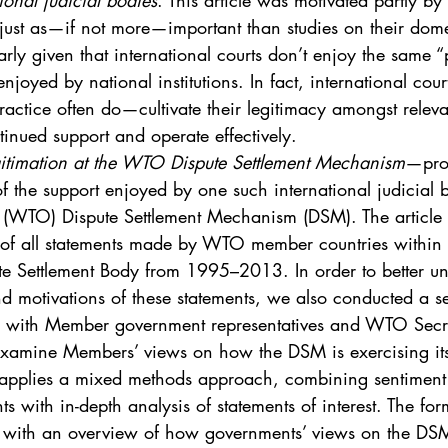
ional judicial bodies
. This article was motivated partly by
. 5
Vol. 45 No. 1
Vol. 45 No. 2
Vol. 45 No. 
 just as—if not more—important than studies on their dome
larly given that international courts don’t enjoy the same 
enjoyed by national institutions. In fact, international cou
. 1
Vol. 46 No. 2
Vol. 46 No. 3
Vol. 46 No. 
ctice often do—cultivate their legitimacy amongst releva
tinued support and operate effectively.
gitimation at the WTO Dispute Settlement Mechanism
—prov
f the support enjoyed by one such international judicial 
 (WTO) Dispute Settlement Mechanism (DSM). The article
of all statements made by WTO member countries within 
te Settlement Body from 1995–2013. In order to better un
nd motivations of these statements, we also conducted a se
 with Member government representatives and WTO Secreta
examine Members’ views on how the DSM is exercising its
e applies a mixed methods approach, combining sentiment c
ts with in-depth analysis of statements of interest. The for
r with an overview of how governments’ views on the DSM