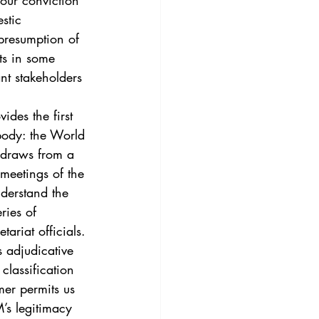
 our conviction 
3
Vol. 45 No. 4
stic 
“presumption of 
rts in some 
4
Vol. 46 No. 5
nt stakeholders 
ides the first 
body: the World 
 draws from a 
meetings of the 
derstand the 
ries of 
riat officials.
 adjudicative 
lassification 
mer permits us 
’s legitimacy 