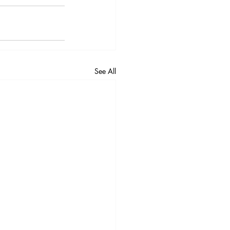
See All