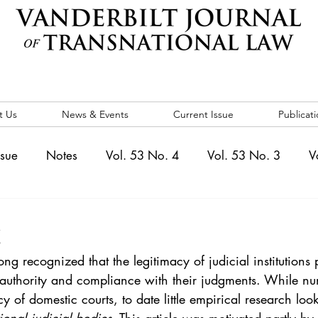
t Us
News & Events
Current Issue
Publicati
ssue
Notes
Vol. 53 No. 4
Vol. 53 No. 3
V
. 5
Vol. 52 No. 4
Vol. 52 No. 3
Vol. 52 No. 
t
ng recognized that the legitimacy of judicial institutions 
Events
Vol. 44 No. 1
Vol. 44 No. 2
Vol. 44 N
f authority and compliance with their judgments. While nu
 of domestic courts, to date little empirical research look