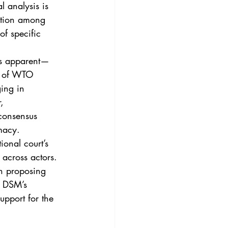
 analysis is 
action among 
of specific 
ss apparent—
es of WTO 
ing in 
, 
 consensus 
macy.
ional court’s 
 across actors. 
en proposing 
e DSM’s 
upport for the 