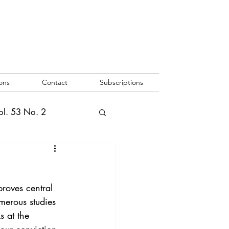
ons
Contact
Subscriptions
ol. 53 No. 2
2
Vol. 52 No. 1
proves central 
o. 3
merous studies 
s at the 