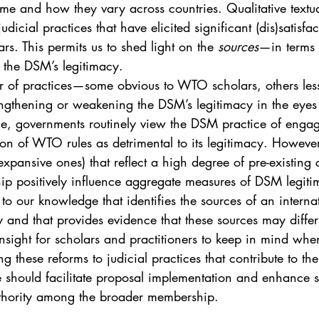
e and how they vary across countries. Qualitative textual
judicial practices that have elicited significant (dis)satisf
s. This permits us to shed light on the 
sources
—in terms 
 the DSM’s legitimacy.
r of practices—some obvious to WTO scholars, others le
trengthening or weakening the DSM’s legitimacy in the ey
, governments routinely view the DSM practice of engag
ion of WTO rules as detrimental to its legitimacy. However
 expansive ones) that reflect a high degree of pre-existing
 positively influence aggregate measures of DSM legiti
rst to our knowledge that identifies the sources of an internat
y and that provides evidence that these sources may differ
insight for scholars and practitioners to keep in mind wh
ing these reforms to judicial practices that contribute to th
e should facilitate proposal implementation and enhance s
thority among the broader membership.