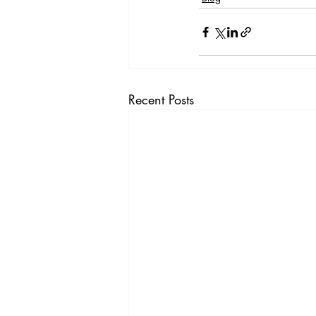
Recent Posts