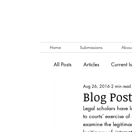
Home
Submissions
Abou
All Posts
Articles
Current I
Aug 26, 2016
2 min read
Vol. 53 No. 1
Vol. 52 No
Blog Pos
Legal scholars have lo
Lecture
Blog
News & 
to courts’ exercise o
examine the legitimacy