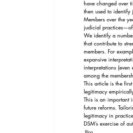
have changed over tim
then used to identify 
Members over the year
judicial practices—of
We identify a numbe
that contribute to s
members. For example
expansive interpretat
interpretations (even
among the membership
This article is the fi
legitimacy empiricall
This is an important 
future reforms. Tailor
legitimacy in practic
DSM’s exercise of au
Blog