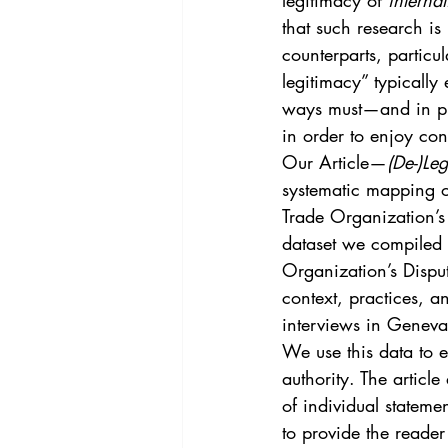
legitimacy of 
internat
Vol. 44 No. 4
Vol. 44 No
that such research is
counterparts, particu
legitimacy” typically 
Vol. 45 No. 5
Vol. 46 No
ways must—and in pra
in order to enjoy con
Our Article—
(De-)Le
systematic mapping o
Trade Organization’s
dataset we compiled 
Organization’s Dispu
context, practices, a
interviews in Geneva
We use this data to 
authority. The articl
of individual statemen
to provide the reade