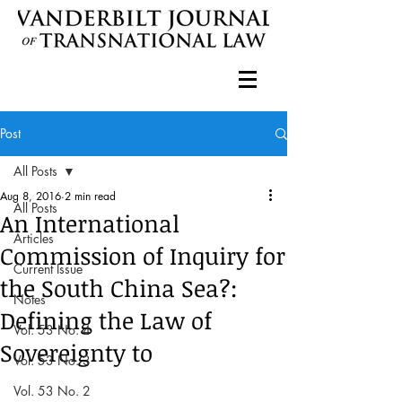
Post
All Posts
Aug 8, 2016
2 min read
All Posts
An International
Articles
Commission of Inquiry for
Current Issue
the South China Sea?:
Notes
Defining the Law of
Vol. 53 No. 4
Sovereignty to
Vol. 53 No. 3
Vol. 53 No. 2