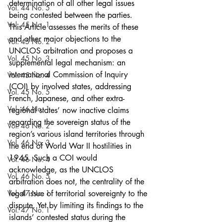
determination of all other legal issues 
Vol. 44 No. 5
being contested between the parties.
Vol. 45 No. 1
This Article assesses the merits of these 
and other major objections to the 
Vol. 45 No. 2
UNCLOS arbitration and proposes a 
Vol. 45 No. 3
supplemental legal mechanism: an 
international Commission of Inquiry 
Vol. 45 No. 4
(COI) by involved states, addressing 
Vol. 45 No. 5
French, Japanese, and other extra-
Vol. 46 No. 1
regional states’ now inactive claims 
regarding the sovereign status of the 
Vol. 46 No. 2
region’s various island territories through 
Vol. 46 No. 3
the end of World War II hostilities in 
1945. Such a COI would 
Vol. 46 No. 4
acknowledge, as the UNCLOS 
Vol. 46 No. 5
arbitration does not, the centrality of the 
Vol. 47 No. 1
legal issue of territorial sovereignty to the 
dispute. Yet by limiting its findings to the 
Vol. 47 No. 1
islands’ contested status during the 