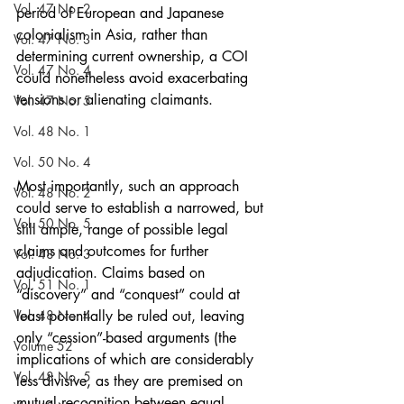
Vol. 47 No. 2
period of European and Japanese 
colonialism in Asia, rather than 
Vol. 47 No. 3
determining current ownership, a COI 
Vol. 47 No. 4
could nonetheless avoid exacerbating 
tensions or alienating claimants.
Vol. 47 No. 5
Vol. 48 No. 1
Vol. 50 No. 4
Most importantly, such an approach 
Vol. 48 No. 2
could serve to establish a narrowed, but 
Vol. 50 No. 5
still ample, range of possible legal 
claims and outcomes for further 
Vol. 48 No. 3
adjudication. Claims based on 
Vol. 51 No. 1
“discovery” and “conquest” could at 
Vol. 48 No. 4
least potentially be ruled out, leaving 
only “cession”-based arguments (the 
Volume 52
implications of which are considerably 
Vol. 48 No. 5
less divisive, as they are premised on 
mutual recognition between equal 