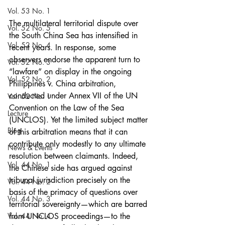
Vol. 53 No. 1
The multilateral territorial dispute over 
Vol. 52 No. 5
the South China Sea has intensified in 
Vol. 52 No. 4
recent years. In response, some 
observers endorse the apparent turn to 
Vol. 52 No. 3
“lawfare” on display in the ongoing 
Vol. 52 No. 2
Philippines v. China arbitration, 
conducted under Annex VII of the UN 
Vol. 52 No. 1
Convention on the Law of the Sea 
Lecture
(UNCLOS). Yet the limited subject matter 
Blog
of this arbitration means that it can 
contribute only modestly to any ultimate 
News & Events
resolution between claimants. Indeed, 
Vol. 44 No. 1
the Chinese side has argued against 
tribunal jurisdiction precisely on the 
Vol. 44 No. 2
basis of the primacy of questions over 
Vol. 44 No. 3
territorial sovereignty—which are barred 
Vol. 44 No. 4
from UNCLOS proceedings—to the 