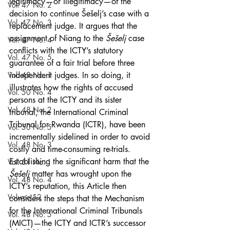
legitimacy—or illegitimacy—of the 
Vol. 47 No. 2
decision to continue Šešelj’s case with a 
Vol. 47 No. 3
replacement judge. It argues that the 
assignment of Niang to the 
Šešelj
 case 
Vol. 47 No. 4
conflicts with the ICTY’s statutory 
Vol. 47 No. 5
guarantee of a fair trial before three 
Vol. 48 No. 1
independent judges. In so doing, it 
illustrates how the rights of accused 
Vol. 50 No. 4
persons at the ICTY and its sister 
Vol. 48 No. 2
tribunal, the International Criminal 
Tribunal for Rwanda (ICTR), have been 
Vol. 50 No. 5
incrementally sidelined in order to avoid 
Vol. 48 No. 3
costly and time-consuming re-trials. 
Establishing the significant harm that the 
Vol. 51 No. 1
Šešelj
 matter has wrought upon the 
Vol. 48 No. 4
ICTY’s reputation, this Article then 
Volume 52
considers the steps that the Mechanism 
for the International Criminal Tribunals 
Vol. 48 No. 5
(MICT)—the ICTY and ICTR’s successor 