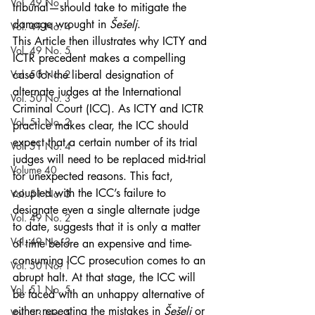
Vol. 49 No. 1
tribunal—should take to mitigate the 
damage wrought in 
Šešelj
.
Vol. 49 No. 4
This Article then illustrates why ICTY and 
Vol. 49 No. 5
ICTR precedent makes a compelling 
Vol. 50 No. 2
case for the liberal designation of 
alternate judges at the International 
Vol. 50 No. 3
Criminal Court (ICC). As ICTY and ICTR 
Vol. 51 No. 2
practice makes clear, the ICC should 
expect that a certain number of its trial 
Vol. 51 No. 4
judges will need to be replaced mid-trial 
Volume 40
for unexpected reasons. This fact, 
coupled with the ICC’s failure to 
Vol. 51 No. 3
designate even a single alternate judge 
Vol. 49 No. 2
to date, suggests that it is only a matter 
Vol. 49 No. 3
of time before an expensive and time-
consuming ICC prosecution comes to an 
Vol. 50 No. 1
abrupt halt. At that stage, the ICC will 
Vol. 51 No. 5
be faced with an unhappy alternative of 
either repeating the mistakes in 
Šešelj 
or 
Vol. 53 No. 5