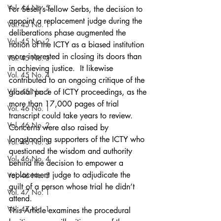
Vol. 44 No. 5
For Seselj’s fellow Serbs, the decision to 
appoint a replacement judge during the 
Vol. 45 No. 1
deliberations phase augmented the 
Vol. 45 No. 2
notion of the ICTY as a biased institution 
more interested in closing its doors than 
Vol. 45 No. 3
in achieving justice.  It likewise 
Vol. 45 No. 4
contributed to an ongoing critique of the 
Vol. 45 No. 5
glacial pace of ICTY proceedings, as the 
more than 17,000 pages of trial 
Vol. 46 No. 1
transcript could take years to review. 
Vol. 46 No. 2
Concerns were also raised by 
longstanding supporters of the ICTY who 
Vol. 46 No. 3
questioned the wisdom and authority 
Vol. 46 No. 4
behind the decision to empower a 
replacement judge to adjudicate the 
Vol. 46 No. 5
guilt of a person whose trial he didn’t 
Vol. 47 No. 1
attend.
Vol. 47 No. 1
This Article examines the procedural 