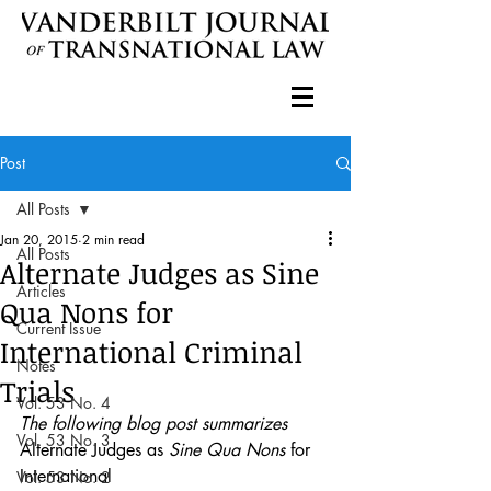
Post
All Posts
Jan 20, 2015
2 min read
All Posts
Alternate Judges as Sine
Articles
Qua Nons for
Current Issue
International Criminal
Notes
Trials
Vol. 53 No. 4
The following blog post summarizes 
Vol. 53 No. 3
Alternate Judges as 
Sine Qua Nons
 for 
International
Vol. 53 No. 2