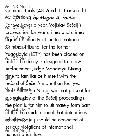
Vol. 53 No. 1
Criminal Trials (48 Vand. J. Transnat’l L. 
Vol. 52 No. 5
67  (2015)) 
by Megan A. Fairlie.
For well over a year, Vojislav Šešelj’s 
Vol. 52 No. 4
prosecution for war crimes and crimes 
Vol. 52 No. 3
against humanity at the International 
Criminal Tribunal for the former 
Vol. 52 No. 2
Yugoslavia (ICTY) has been placed on 
Vol. 52 No. 1
hold. The delay is designed to allow 
Lecture
replacement Judge Mandiaye Niang 
time to familiarize himself with the 
Blog
record of Šešelj’s more than four-year 
News & Events
trial. Although Niang was not present for 
a single day of the Šešelj proceedings, 
Vol. 44 No. 1
the plan is for him to ultimately form part 
Vol. 44 No. 2
of the three-judge panel that determines 
whether Šešelj should be convicted of 
Vol. 44 No. 3
serious violations of international 
Vol. 44 No. 4
humanitarian law.