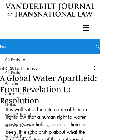
Post
All Posts
Jul 6, 2012
1 min read
All Posts
A Global Water Apartheid:
Articles
From Revelation to
Current Issue
Resolution
Notes
It is well settled in international human 
Vol. 53 No. 4
rights law that a human right to water 
exists.  Nevertheless, to date, there has 
Vol. 53 No. 3
been little scholarship about what the 
Vol. 53 No. 2
practical contours of the right should 