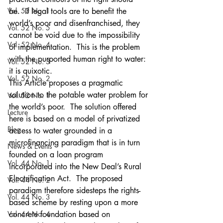
Vol. 53 No. 1
be.  If legal tools are to benefit the 
world’s poor and disenfranchised, they 
Vol. 52 No. 5
cannot be void due to the impossibility 
Vol. 52 No. 4
of implementation.  This is the problem 
with the purported human right to water: 
Vol. 52 No. 3
it is quixotic.
Vol. 52 No. 2
This Article proposes a pragmatic 
solution to the potable water problem for 
Vol. 52 No. 1
the world’s poor.  The solution offered 
Lecture
here is based on a model of privatized 
Blog
access to water grounded in a 
microfinancing paradigm that is in turn 
News & Events
founded on a loan program 
Vol. 44 No. 1
incorporated into the New Deal’s Rural 
Electrification Act.  The proposed 
Vol. 44 No. 2
paradigm therefore sidesteps the rights-
Vol. 44 No. 3
based scheme by resting upon a more 
Vol. 44 No. 4
concrete foundation based on 