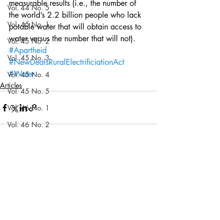
measurable results (i.e., the number of 
Vol. 44 No. 5
the world’s 2.2 billion people who lack 
Vol. 45 No. 1
potable water that will obtain access to 
water versus the number that will not).
Vol. 45 No. 2
#Apartheid
Vol. 45 No. 3
#NewDealsRuralElectrificiationAct
#Water
Vol. 45 No. 4
Articles
Vol. 45 No. 5
Vol. 46 No. 1
Vol. 46 No. 2
Vol. 46 No. 3
Recent Posts
See All
Vol. 46 No. 4
Vol. 46 No. 5
Vol. 47 No. 1
Vol. 47 No. 1