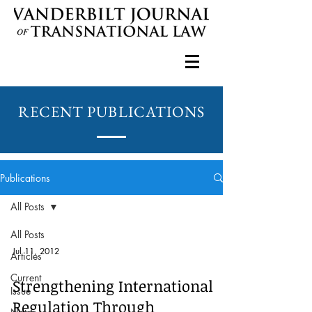
RECENT PUBLICATIONS
Publications
All Posts
All Posts
Jul 11, 2012
Articles
Current
Strengthening International
Issue
Regulation Through