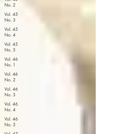
No. 2
Vol. 45
No. 3
Vol. 45
No. 4
Vol. 45
No. 5
Vol. 46
No. 1
Vol. 46
No. 2
Vol. 46
No. 3
Vol. 46
No. 4
Vol. 46
No. 5
Vol. 47