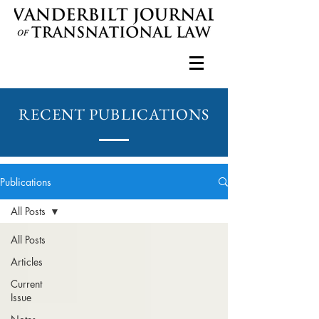
RECENT PUBLICATIONS
Publications
All Posts
All Posts
Articles
Current
Issue