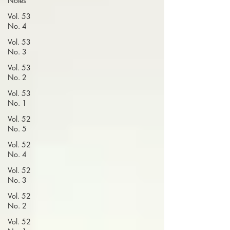
Notes
Vol. 53
No. 4
Vol. 53
No. 3
Vol. 53
No. 2
Vol. 53
No. 1
Vol. 52
No. 5
Vol. 52
No. 4
Vol. 52
No. 3
Vol. 52
No. 2
Vol. 52