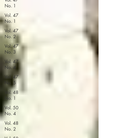
No. 1
Vol. 47
No. 1
Vol. 47
No. 2
Vol. 47
No. 3
Vol. 47
No. 4
Vol. 47
No. 5
Vol. 48
No. 1
Vol. 50
No. 4
Vol. 48
No. 2