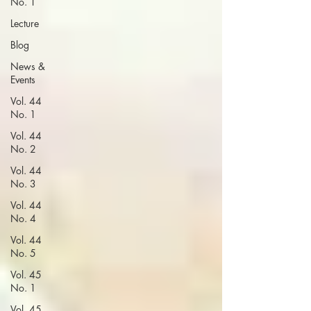
No. 1
Lecture
Blog
News &
Events
Vol. 44
No. 1
Vol. 44
No. 2
Vol. 44
No. 3
Vol. 44
No. 4
Vol. 44
No. 5
Vol. 45
No. 1
Vol. 45