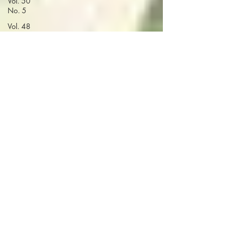
Vol. 50
No. 5
Vol. 48
No. 3
Vol. 51
No. 1
Vol. 48
No. 4
Volume 52
Vol. 48
No. 5
Vol. 49
No. 1
Vol. 49
No. 4
Vol. 49
No. 5
Vol. 50