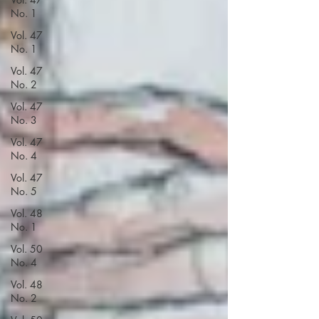
No. 1
Vol. 47
No. 1
Vol. 47
No. 2
Vol. 47
No. 3
Vol. 47
No. 4
Vol. 47
No. 5
Vol. 48
No. 1
Vol. 50
No. 4
Vol. 48
No. 2