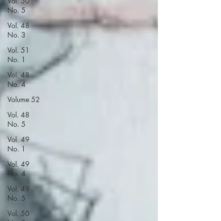
Vol. 50
No. 5
Vol. 48
No. 3
Vol. 51
No. 1
Vol. 48
No. 4
Volume 52
Vol. 48
No. 5
Vol. 49
No. 1
Vol. 49
No. 4
Vol. 49
No. 5
Vol. 50