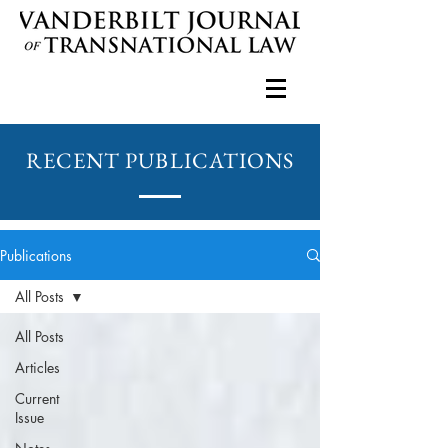
RECENT PUBLICATIONS
Publications
All Posts
All Posts
Articles
Current
Issue