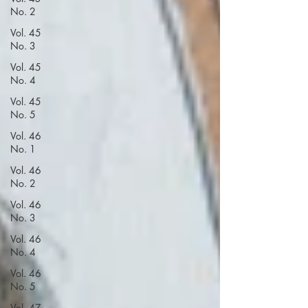
No. 2
Vol. 45
No. 3
Vol. 45
No. 4
Vol. 45
No. 5
Vol. 46
No. 1
Vol. 46
No. 2
Vol. 46
No. 3
Vol. 46
No. 4
Vol. 46
No. 5
Vol. 47