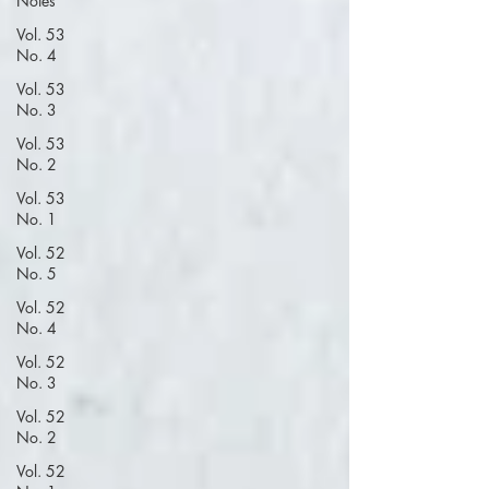
Notes
Vol. 53
No. 4
Vol. 53
No. 3
Vol. 53
No. 2
Vol. 53
No. 1
Vol. 52
No. 5
Vol. 52
No. 4
Vol. 52
No. 3
Vol. 52
No. 2
Vol. 52