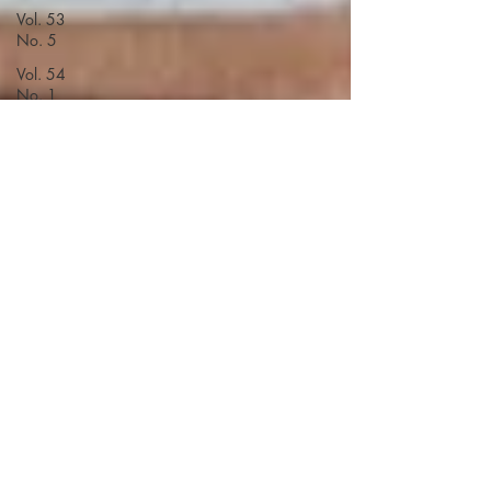
Vol. 53
No. 5
Vol. 54
No. 1
Vol. 54
No. 2
Vol. 54
No. 3
Vol. 54
No. 4
Vol. 54
No. 5
Vol. 55
No. 1
Vol. 55
No. 3
Vol. 55
No. 2