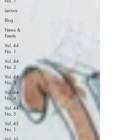
No. 1
Lecture
Blog
News &
Events
Vol. 44
No. 1
Vol. 44
No. 2
Vol. 44
No. 3
Vol. 44
No. 4
Vol. 44
No. 5
Vol. 45
No. 1
Vol. 45