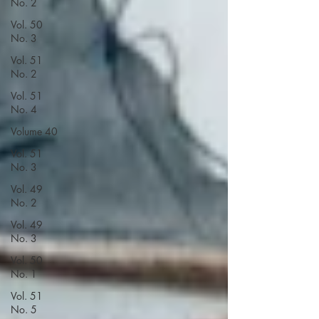
No. 2
Vol. 50
No. 3
Vol. 51
No. 2
Vol. 51
No. 4
Volume 40
Vol. 51
No. 3
Vol. 49
No. 2
Vol. 49
No. 3
Vol. 50
No. 1
Vol. 51
No. 5