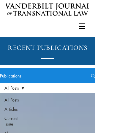
RECENT PUBLICATIONS
Publications
All Posts
All Posts
Articles
Current
Issue