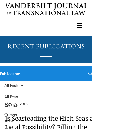
RECENT PUBLICATIONS
Publications
All Posts
All Posts
May 29, 2013
Articles
Current
Is Seasteading the High Seas a
Issue
Legal Possibility? Filling the