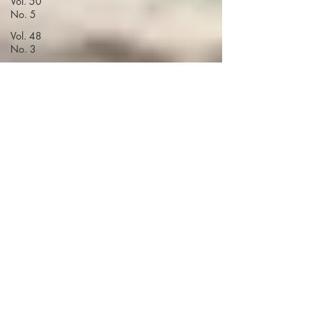
Vol. 50
No. 5
Vol. 48
No. 3
Vol. 51
No. 1
Vol. 48
No. 4
Volume 52
Vol. 48
No. 5
Vol. 49
No. 1
Vol. 49
No. 4
Vol. 49
No. 5
Vol. 50