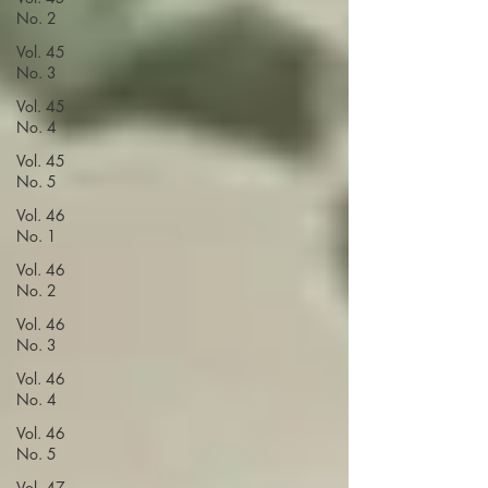
No. 2
Vol. 45
No. 3
Vol. 45
No. 4
Vol. 45
No. 5
Vol. 46
No. 1
Vol. 46
No. 2
Vol. 46
No. 3
Vol. 46
No. 4
Vol. 46
No. 5
Vol. 47