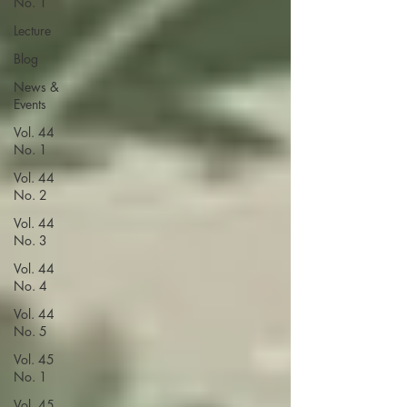
No. 1
Lecture
Blog
News &
Events
Vol. 44
No. 1
Vol. 44
No. 2
Vol. 44
No. 3
Vol. 44
No. 4
Vol. 44
No. 5
Vol. 45
No. 1
Vol. 45