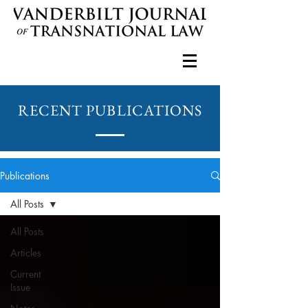
RECENT PUBLICATIONS
Publications
All Posts
All Posts
Articles
Current
Issue