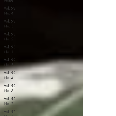
Notes
Vol. 53
No. 4
Vol. 53
No. 3
Vol. 53
No. 2
Vol. 53
No. 1
Vol. 52
No. 5
Vol. 52
No. 4
Vol. 52
No. 3
Vol. 52
No. 2
Vol. 52