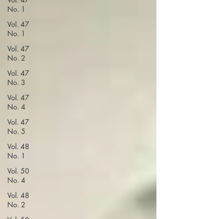
No. 1
Vol. 47
No. 1
Vol. 47
No. 2
Vol. 47
No. 3
Vol. 47
No. 4
Vol. 47
No. 5
Vol. 48
No. 1
Vol. 50
No. 4
Vol. 48
No. 2