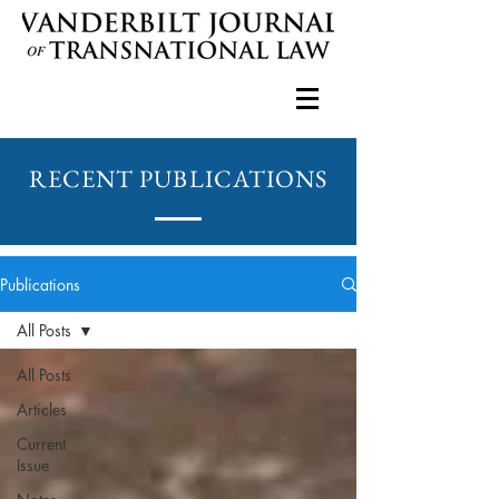
RECENT PUBLICATIONS
Publications
All Posts
All Posts
Articles
Current
Issue