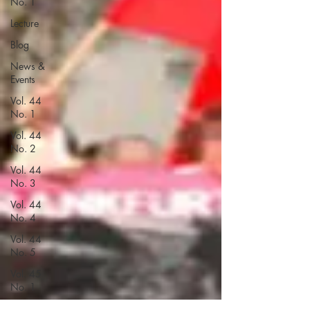
No. 1
Lecture
Blog
News &
Events
Vol. 44
No. 1
Vol. 44
No. 2
Vol. 44
No. 3
Vol. 44
No. 4
Vol. 44
No. 5
Vol. 45
No. 1
Vol. 45