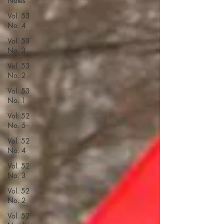
Notes
Vol. 53
No. 4
Vol. 53
No. 3
Vol. 53
No. 2
Vol. 53
No. 1
Vol. 52
No. 5
Vol. 52
No. 4
Vol. 52
No. 3
Vol. 52
No. 2
Vol. 52