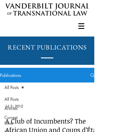
RECENT PUBLICATIONS
Publications
All Posts
All Posts
Jul 2, 2012
Articles
Current
A Club of Incumbents? The
Issue
African Union and Coups d’État