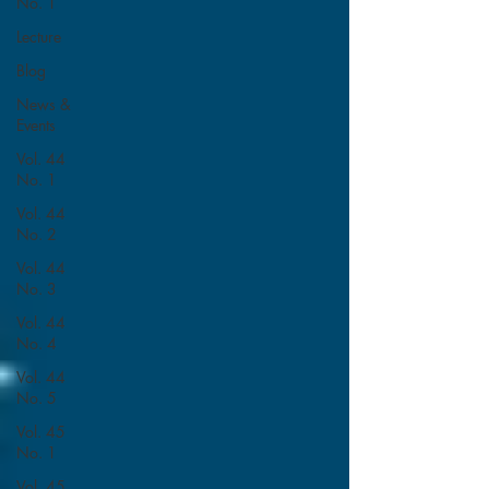
No. 1
Lecture
Blog
News &
Events
Vol. 44
No. 1
Vol. 44
No. 2
Vol. 44
No. 3
Vol. 44
No. 4
Vol. 44
No. 5
Vol. 45
No. 1
Vol. 45