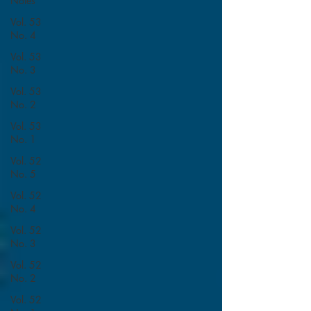
Notes
Vol. 53
No. 4
Vol. 53
No. 3
Vol. 53
No. 2
Vol. 53
No. 1
Vol. 52
No. 5
Vol. 52
No. 4
Vol. 52
No. 3
Vol. 52
No. 2
Vol. 52