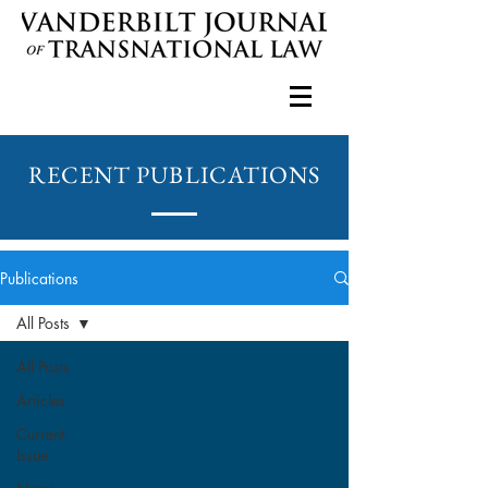
RECENT PUBLICATIONS
Publications
All Posts
All Posts
Articles
Current
Issue