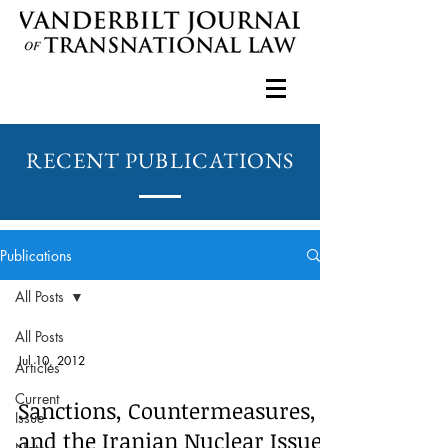
RECENT PUBLICATIONS
Publications
All Posts
All Posts
Jul 10, 2012
Articles
Current
Sanctions, Countermeasures,
Issue
and the Iranian Nuclear Issue