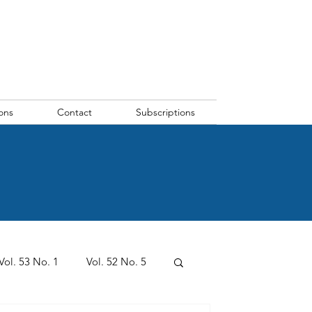
ons
Contact
Subscriptions
Vol. 53 No. 1
Vol. 52 No. 5