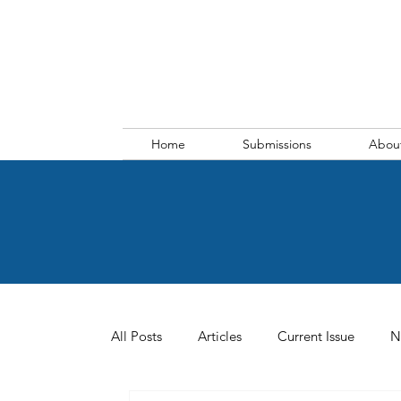
Home
Submissions
Abou
All Posts
Articles
Current Issue
N