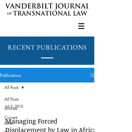
RECENT PUBLICATIONS
Publications
All Posts
All Posts
Jul 2, 2012
Articles
Current
Managing Forced
Issue
Displacement by Law in Africa: