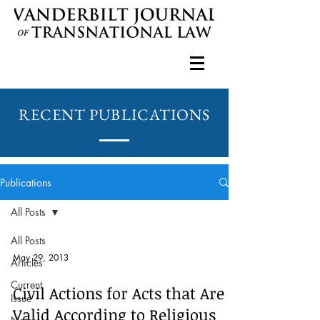
RECENT PUBLICATIONS
Publications
All Posts
All Posts
May 29, 2013
Articles
Current
Civil Actions for Acts that Are
Issue
Valid According to Religious