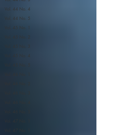
Vol. 44 No. 4
Vol. 44 No. 5
Vol. 45 No. 1
Vol. 45 No. 2
Vol. 45 No. 3
Vol. 45 No. 4
Vol. 45 No. 5
Vol. 46 No. 1
Vol. 46 No. 2
Vol. 46 No. 3
Vol. 46 No. 4
Vol. 46 No. 5
Vol. 47 No. 1
Vol. 47 No. 1