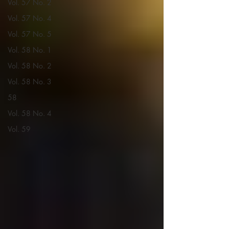
Vol. 57 No. 2
Vol. 57 No. 4
Vol. 57 No. 5
Vol. 58 No. 1
Vol. 58 No. 2
Vol. 58 No. 3
58
Vol. 58 No. 4
Vol. 59