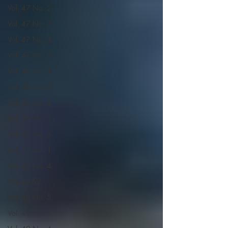
Vol. 47 No. 2
Vol. 47 No. 3
Vol. 47 No. 4
Vol. 47 No. 5
Vol. 48 No. 1
Vol. 50 No. 4
Vol. 48 No. 2
Vol. 50 No. 5
Vol. 48 No. 3
Vol. 51 No. 1
Vol. 48 No. 4
Volume 52
Vol. 48 No. 5
Vol. 49 No. 1