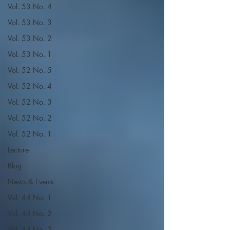
Vol. 53 No. 4
Vol. 53 No. 3
Vol. 53 No. 2
Vol. 53 No. 1
Vol. 52 No. 5
Vol. 52 No. 4
Vol. 52 No. 3
Vol. 52 No. 2
Vol. 52 No. 1
Lecture
Blog
News & Events
Vol. 44 No. 1
Vol. 44 No. 2
Vol. 44 No. 3