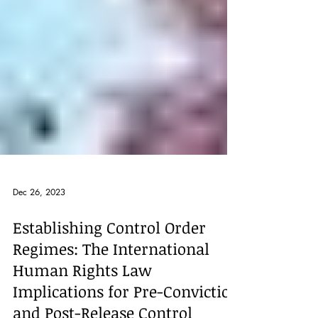
Dec 26, 2023
Establishing Control Order
Regimes: The International