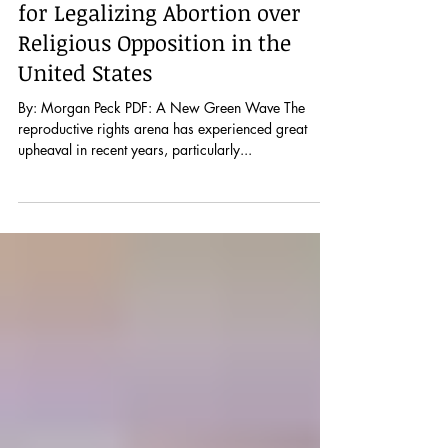
from Argentina’s Marea Verde
for Legalizing Abortion over
Religious Opposition in the
United States
By: Morgan Peck PDF: A New Green Wave The
reproductive rights arena has experienced great
upheaval in recent years, particularly...