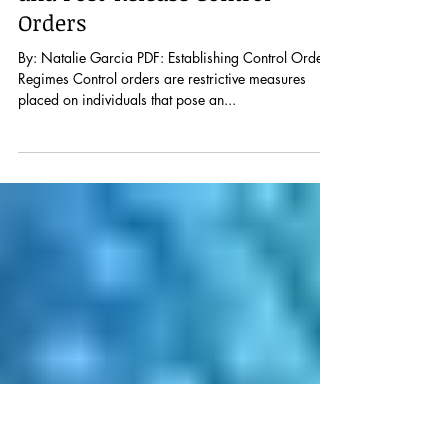
Human Rights Law
Implications for Pre-Conviction
and Post-Release Control
Orders
By: Natalie Garcia PDF: Establishing Control Order
Regimes Control orders are restrictive measures
placed on individuals that pose an...