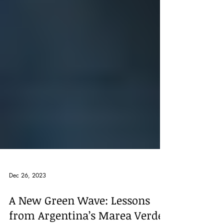
Dec 26, 2023
A New Green Wave: Lessons