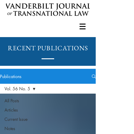
RECENT PUBLICATIONS
Publications
Vol. 56 No. 5
All Posts
Articles
Current Issue
Notes