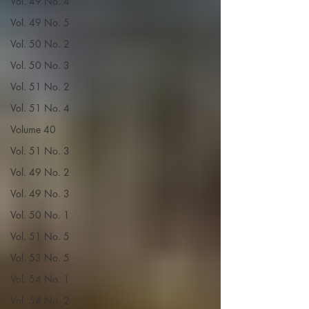
Vol. 49 No. 4
Vol. 49 No. 5
Vol. 50 No. 2
Vol. 50 No. 3
Vol. 51 No. 2
Vol. 51 No. 4
Volume 40
Vol. 51 No. 3
Vol. 49 No. 2
Vol. 49 No. 3
Vol. 50 No. 1
Vol. 51 No. 5
Vol. 53 No. 5
Vol. 54 No. 1
Vol. 54 No. 2