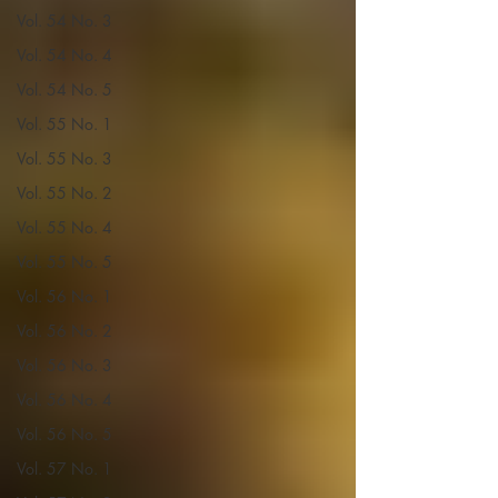
Vol. 54 No. 3
Vol. 54 No. 4
Vol. 54 No. 5
Vol. 55 No. 1
Vol. 55 No. 3
Vol. 55 No. 2
Vol. 55 No. 4
Vol. 55 No. 5
Vol. 56 No. 1
Vol. 56 No. 2
Vol. 56 No. 3
Vol. 56 No. 4
Vol. 56 No. 5
Vol. 57 No. 1