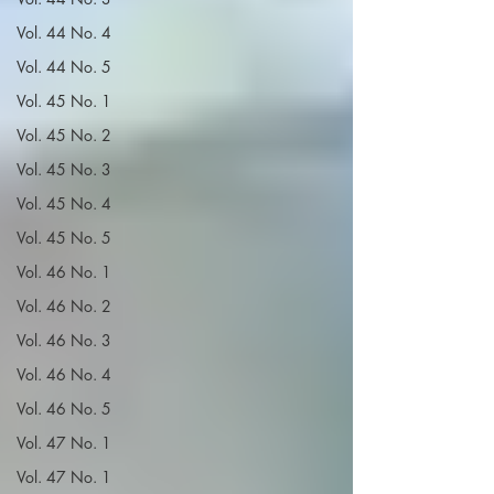
Vol. 44 No. 4
Vol. 44 No. 5
Vol. 45 No. 1
Vol. 45 No. 2
Vol. 45 No. 3
Vol. 45 No. 4
Vol. 45 No. 5
Vol. 46 No. 1
Vol. 46 No. 2
Vol. 46 No. 3
Vol. 46 No. 4
Vol. 46 No. 5
Vol. 47 No. 1
Vol. 47 No. 1