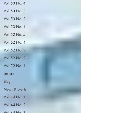
Vol. 53 No. 4
Vol. 53 No. 3
Vol. 53 No. 2
Vol. 53 No. 1
Vol. 52 No. 5
Vol. 52 No. 4
Vol. 52 No. 3
Vol. 52 No. 2
Vol. 52 No. 1
Lecture
Blog
News & Events
Vol. 44 No. 1
Vol. 44 No. 2
Vol. 44 No. 3