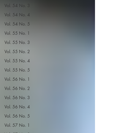
Vol. 54 No. 3
Vol. 54 No. 4
Vol. 54 No. 5
Vol. 55 No. 1
Vol. 55 No. 3
Vol. 55 No. 2
Vol. 55 No. 4
Vol. 55 No. 5
Vol. 56 No. 1
Vol. 56 No. 2
Vol. 56 No. 3
Vol. 56 No. 4
Vol. 56 No. 5
Vol. 57 No. 1