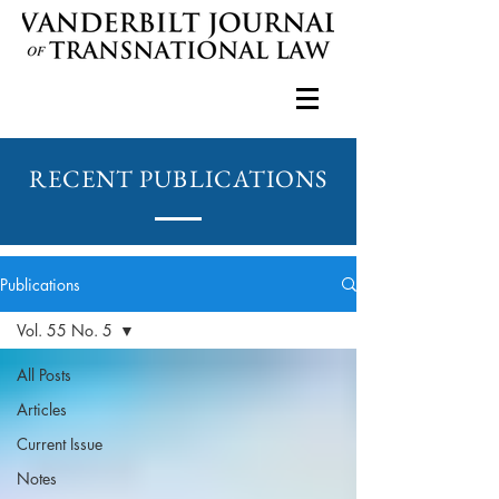
RECENT PUBLICATIONS
Publications
Vol. 55 No. 5
All Posts
Articles
Current Issue
Notes