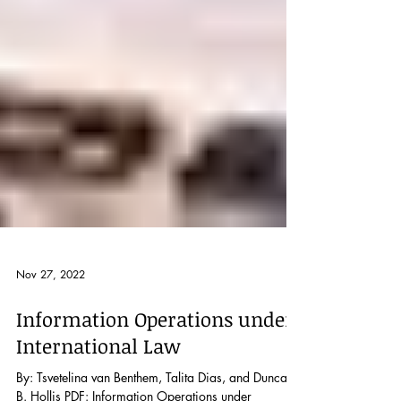
Nov 27, 2022
Information Operations under
International Law