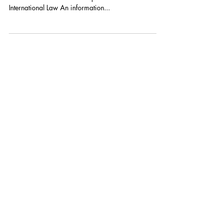
By: Tsvetelina van Benthem, Talita Dias, and Duncan
B. Hollis PDF: Information Operations under
International Law An information...