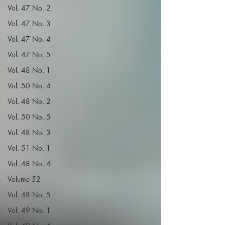
Vol. 47 No. 2
Vol. 47 No. 3
Vol. 47 No. 4
Vol. 47 No. 5
Vol. 48 No. 1
Vol. 50 No. 4
Vol. 48 No. 2
Vol. 50 No. 5
Vol. 48 No. 3
Vol. 51 No. 1
Vol. 48 No. 4
Volume 52
Vol. 48 No. 5
Vol. 49 No. 1