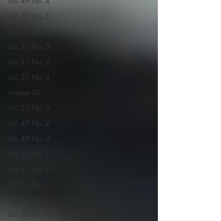
Vol. 49 No. 4
Vol. 49 No. 5
Vol. 50 No. 2
Vol. 50 No. 3
Vol. 51 No. 2
Vol. 51 No. 4
Volume 40
Vol. 51 No. 3
Vol. 49 No. 2
Vol. 49 No. 3
Vol. 50 No. 1
Vol. 51 No. 5
Vol. 53 No. 5
Vol. 54 No. 1
Vol. 54 No. 2