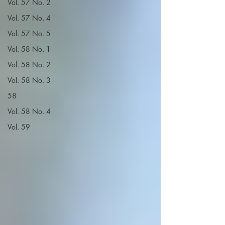
Vol. 57 No. 2
Vol. 57 No. 4
Vol. 57 No. 5
Vol. 58 No. 1
Vol. 58 No. 2
Vol. 58 No. 3
58
Vol. 58 No. 4
Vol. 59