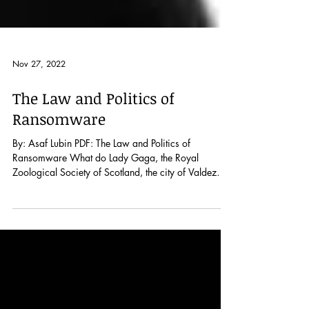
Nov 27, 2022
The Law and Politics of
Ransomware
By: Asaf Lubin PDF: The Law and Politics of
Ransomware What do Lady Gaga, the Royal
Zoological Society of Scotland, the city of Valdez
in...