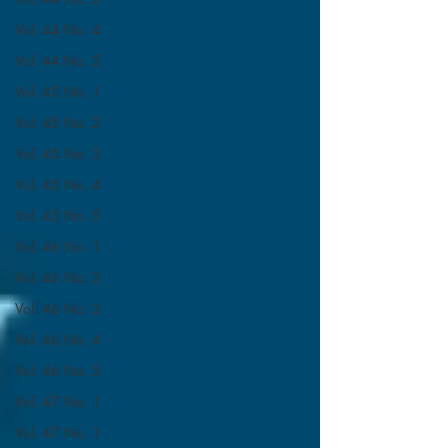
Vol. 44 No. 4
Vol. 44 No. 5
Vol. 45 No. 1
Vol. 45 No. 2
Vol. 45 No. 3
Vol. 45 No. 4
Vol. 45 No. 5
Vol. 46 No. 1
Vol. 46 No. 2
Vol. 46 No. 3
Vol. 46 No. 4
Vol. 46 No. 5
Vol. 47 No. 1
Vol. 47 No. 1