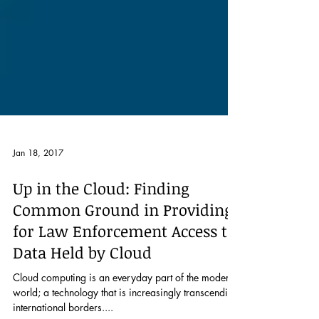
Jan 18, 2017
Up in the Cloud: Finding
Common Ground in Providing
for Law Enforcement Access to