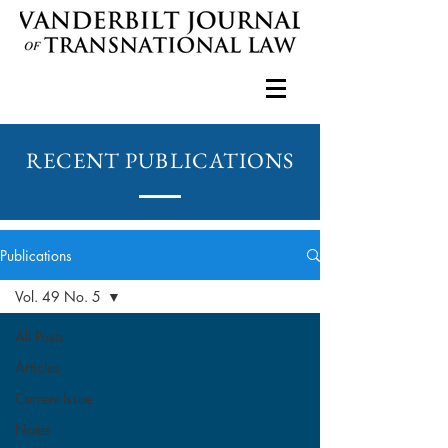
RECENT PUBLICATIONS
Publications
Vol. 49 No. 5
All Posts
Articles
Current Issue
Notes