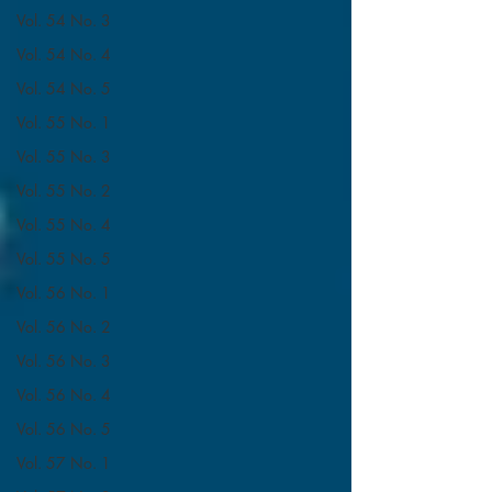
Vol. 54 No. 3
Vol. 54 No. 4
Vol. 54 No. 5
Vol. 55 No. 1
Vol. 55 No. 3
Vol. 55 No. 2
Vol. 55 No. 4
Vol. 55 No. 5
Vol. 56 No. 1
Vol. 56 No. 2
Vol. 56 No. 3
Vol. 56 No. 4
Vol. 56 No. 5
Vol. 57 No. 1