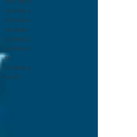
Vol. 57 No. 2
Vol. 57 No. 4
Vol. 57 No. 5
Vol. 58 No. 1
Vol. 58 No. 2
Vol. 58 No. 3
58
Vol. 58 No. 4
Vol. 59