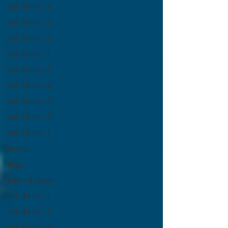
Vol. 53 No. 4
Vol. 53 No. 3
Vol. 53 No. 2
Vol. 53 No. 1
Vol. 52 No. 5
Vol. 52 No. 4
Vol. 52 No. 3
Vol. 52 No. 2
Vol. 52 No. 1
Lecture
Blog
News & Events
Vol. 44 No. 1
Vol. 44 No. 2
Vol. 44 No. 3