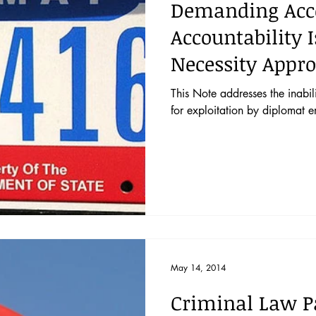
Demanding Acco
Accountability 
Necessity Appro
This Note addresses the inabil
for exploitation by diplomat e
May 14, 2014
Criminal Law P