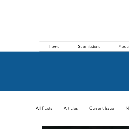
Home
Submissions
Abou
All Posts
Articles
Current Issue
N