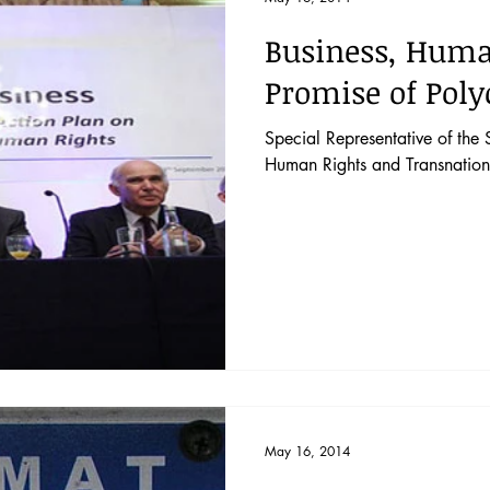
Business, Huma
Promise of Poly
Special Representative of the 
Human Rights and Transnation
May 16, 2014