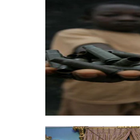
Vol. 52 No. 4
Vol. 52 No. 3
Vol.
Vol. 44 No. 2
Vol. 44 No. 3
Vol.
Vol. 45 No. 4
Vol. 45 No. 5
Vol.