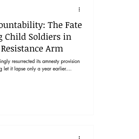
vents
Vol. 44 No. 1
untability: The Fate
Vol. 45 No. 3
 Child Soldiers in
 Resistance Arm
Vol. 46 No. 5
gly resurrected its amnesty provision
let it lapse only a year earlier....