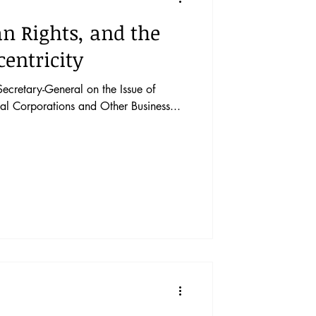
n Rights, and the
centricity
Secretary-General on the Issue of
al Corporations and Other Business...