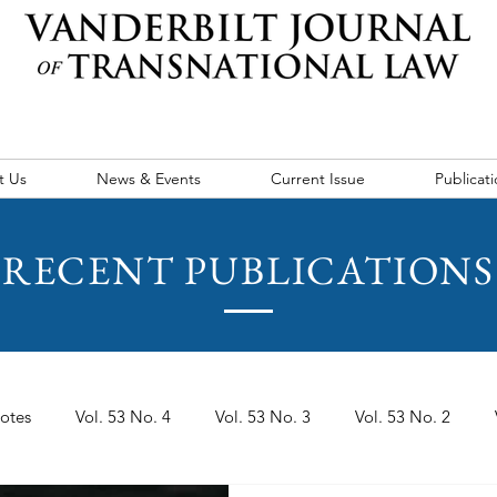
t Us
News & Events
Current Issue
Publicati
RECENT PUBLICATIONS
otes
Vol. 53 No. 4
Vol. 53 No. 3
Vol. 53 No. 2