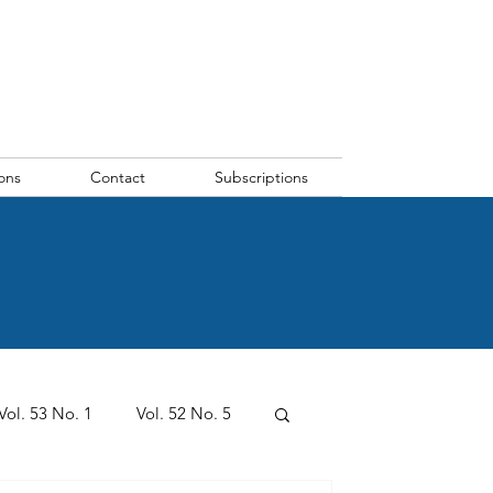
ons
Contact
Subscriptions
Vol. 53 No. 1
Vol. 52 No. 5