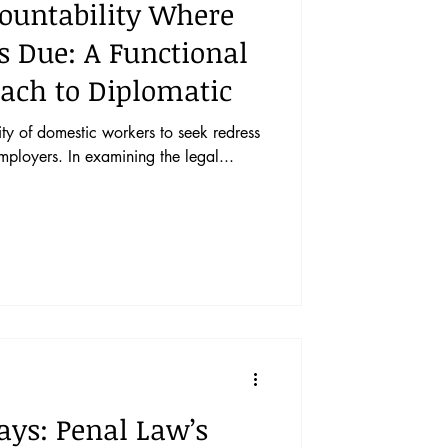
untability Where
Is Due: A Functional
ach to Diplomatic
ity of domestic workers to seek redress
mployers. In examining the legal...
ays: Penal Law’s