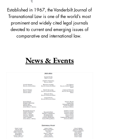
Established in 1967, the Vanderbilt Journal of
Transnational Law is one of the world’s most
prominent and widely cited legal journals
devoted to current and emerging issues of
comparative and international law.
News & Events