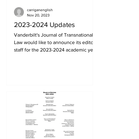
carriganenglish
Nov 20, 2023
2023-2024 Updates
Vanderbilt's Journal of Transnational
Law would like to announce its editorial
staff for the 2023-2024 academic year.
We appreciate all...