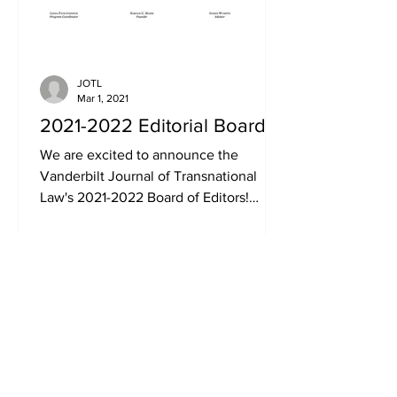
JOTL
Mar 1, 2021
2021-2022 Editorial Board
We are excited to announce the
Vanderbilt Journal of Transnational
Law's 2021-2022 Board of Editors!
Congratulations to our new Board...