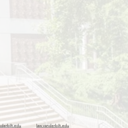
nderbilt.edu
law.vanderbilt.edu