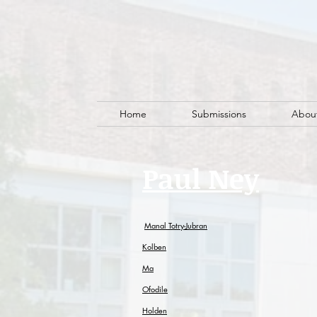
Home
Submissions
Abou
Paul Ney
Manal Totry-Jubran
Kolben
Ma
Ofodile
Holden