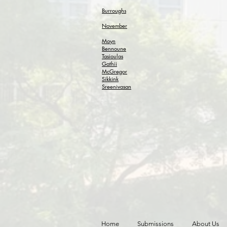
Burroughs
November
Moyn
Bennoune
Tasioulas
Gathii
McGregor
Sikkink
Sreenivasan
Home
Submissions
About Us