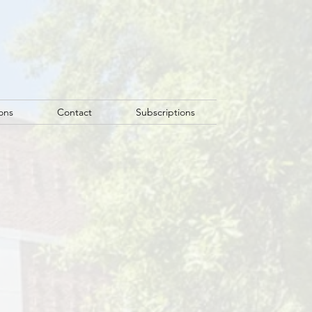
ons
Contact
Subscriptions