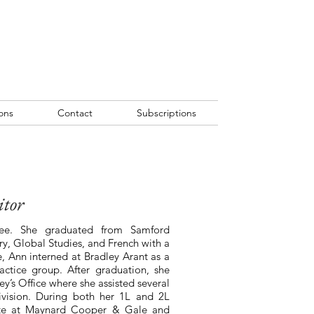
ons
Contact
Subscriptions
itor
see. She graduated from Samford
ry, Global Studies, and French with a
e, Ann interned at Bradley Arant as a
ractice group. After graduation, she
y’s Office where she assisted several
 division. During both her 1L and 2L
te at Maynard Cooper & Gale and