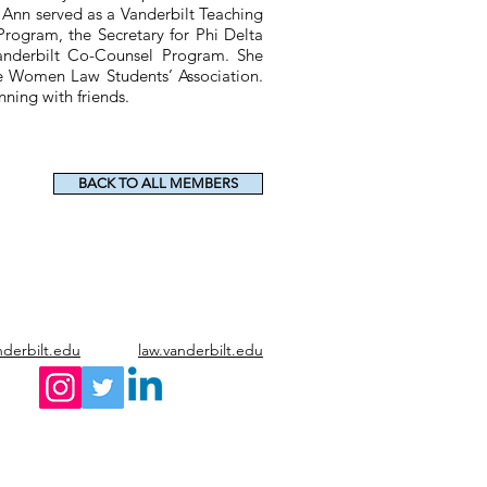
 Ann served as a Vanderbilt Teaching
Program, the Secretary for Phi Delta
anderbilt Co-Counsel Program. She
the Women Law Students’ Association.
ning with friends.
BACK TO ALL MEMBERS
nderbilt.edu
law.vanderbilt.edu