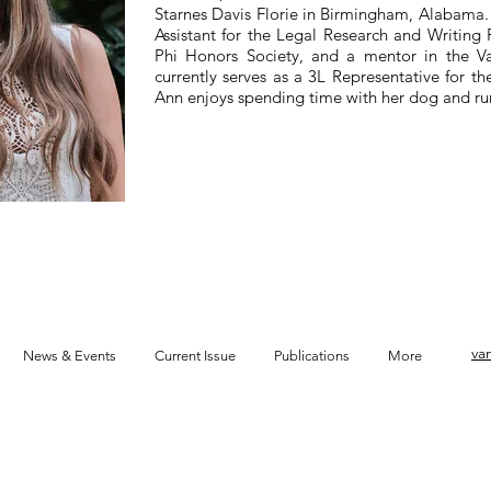
Starnes Davis Florie in Birmingham, Alabama.
Assistant for the Legal Research and Writing 
Phi Honors Society, and a mentor in the V
currently serves as a 3L Representative for 
Ann enjoys spending time with her dog and run
va
News & Events
Current Issue
Publications
More