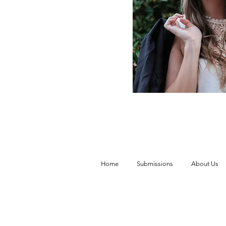
Home
Submissions
About Us