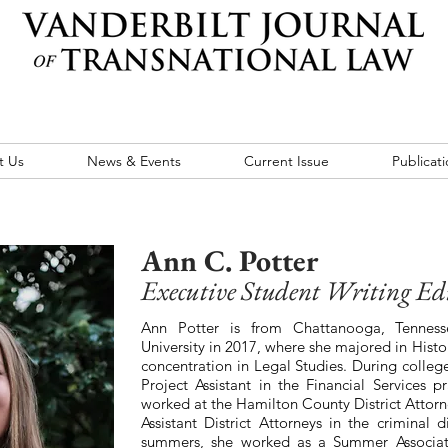
t Us
News & Events
Current Issue
Publicati
Ann C. Potter
Executive Student Writing Ed
Ann Potter is from Chattanooga, Tennes
University in 2017, where she majored in Histo
concentration in Legal Studies. During colleg
Project Assistant in the Financial Services p
worked at the Hamilton County District Attorne
Assistant District Attorneys in the criminal
summers, she worked as a Summer Associa