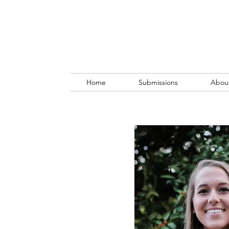
Home
Submissions
Abou