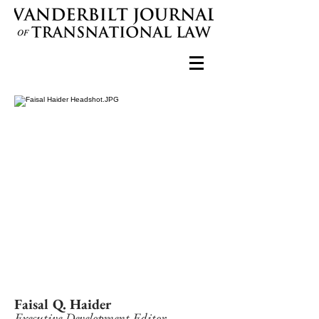
Faisal Q. Haider
Executive Development Editor