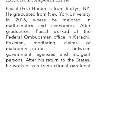
Faisal (Fez) Haider is from Roslyn, NY.
He graduated from New York University
in 2016, where he majored in
mathematics and economics. After
graduation, Faisal worked at the
Federal Ombudsman office in Karachi,
Pakistan, mediating claims of
maladministration between
government agencies and indigent
persons. After his return to the States,
he worked as a transactional paralegal
for Freshfields Bruckhaus Deringer in
New York. During his 1L summer, he
interned for the Securities and
Exchange Commission in Washington,
D.C. Faisal spent his 2L summer as a
research assistant for Professor Morgan
Ricks and observing protests as part of
the NLG’s legal observing program.
BACK TO ALL MEMBERS