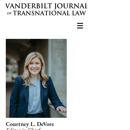
Courtney L. DeVore