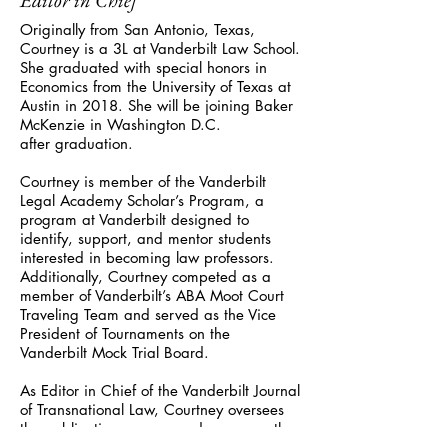
Editor in Chief
Originally from San Antonio, Texas,
Courtney is a 3L at Vanderbilt Law School.
She graduated with special honors in
Economics from the University of Texas at
Austin in 2018. She will be joining Baker
McKenzie in Washington D.C.
after graduation.
Courtney is member of the Vanderbilt
Legal Academy Scholar’s Program, a
program at Vanderbilt designed to
identify, support, and mentor students
interested in becoming law professors.
Additionally, Courtney competed as a
member of Vanderbilt’s ABA Moot Court
Traveling Team and served as the Vice
President of Tournaments on the
Vanderbilt Mock Trial Board.
As Editor in Chief of the Vanderbilt Journal
of Transnational Law, Courtney oversees
the publication process and serves as the
principal contact for authors. She is