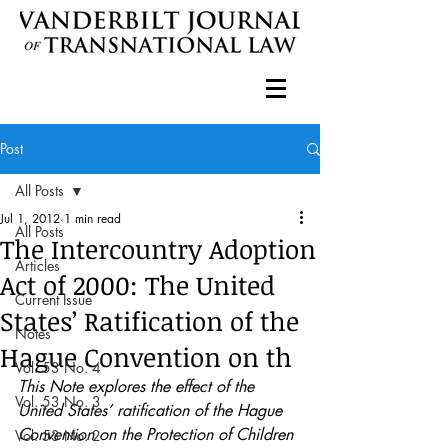
Post
All Posts
Jul 1, 2012
1 min read
All Posts
The Intercountry Adoption
Articles
Act of 2000: The United
Current Issue
States’ Ratification of the
Notes
Hague Convention on th
Vol. 53 No. 4
This Note explores the effect of the 
Vol. 53 No. 3
United States’ ratification of the Hague 
Convention on the Protection of Children 
Vol. 53 No. 2