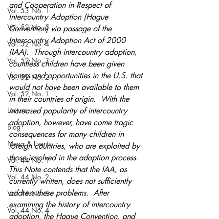
and Cooperation in Respect of 
Vol. 53 No. 1
Intercountry Adoption (Hague 
Vol. 52 No. 5
Convention) via passage of the 
Intercountry Adoption Act of 2000 
Vol. 52 No. 4
(IAA).  Through intercountry adoption, 
Vol. 52 No. 3
countless children have been given 
homes and opportunities in the U.S. that 
Vol. 52 No. 2
would not have been available to them 
Vol. 52 No. 1
in their countries of origin.  With the 
Lecture
increased popularity of intercountry 
adoption, however, have come tragic 
Blog
consequences for many children in 
News & Events
foreign countries, who are exploited by 
those involved in the adoption process.  
Vol. 44 No. 1
This Note contends that the IAA, as 
Vol. 44 No. 2
currently written, does not sufficiently 
address these problems.  After 
Vol. 44 No. 3
examining the history of intercountry 
Vol. 44 No. 4
adoption, the Hague Convention, and 