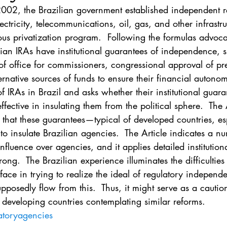
. 5
Vol. 45 No. 1
Vol. 45 No. 2
Vol. 45 No. 
02, the Brazilian government established independent r
ectricity, telecommunications, oil, gas, and other infrastru
ous privatization program.  Following the formulas advoca
. 1
Vol. 46 No. 2
Vol. 46 No. 3
Vol. 46 No. 
ilian IRAs have institutional guarantees of independence, 
f office for commissioners, congressional approval of pre
rnative sources of funds to ensure their financial autonomy
f IRAs in Brazil and asks whether their institutional guara
ective in insulating them from the political sphere.  The 
 that these guarantees—typical of developed countries, esp
to insulate Brazilian agencies.  The Article indicates a n
influence over agencies, and it applies detailed institutiona
ng.  The Brazilian experience illuminates the difficulties
face in trying to realize the ideal of regulatory independ
upposedly flow from this.  Thus, it might serve as a caution
 developing countries contemplating similar reforms.
atoryagencies