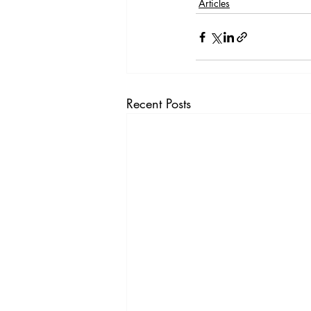
Articles
Recent Posts