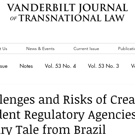
t Us
News & Events
Current Issue
Publicati
ssue
Notes
Vol. 53 No. 4
Vol. 53 No. 3
V
. 5
Vol. 52 No. 4
Vol. 52 No. 3
Vol. 52 No. 
lenges and Risks of Crea
ent Regulatory Agencies
Events
Vol. 44 No. 1
Vol. 44 No. 2
Vol. 44 N
ry Tale from Brazil