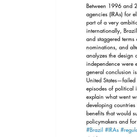
Vol. 44 No. 4
Vol. 44 No
Between 1996 and 20
agencies (IRAs) for el
part of a very ambiti
Vol. 45 No. 5
Vol. 46 No
internationally, Braz
and staggered terms o
nominations, and alte
analyzes the design o
independence were eff
general conclusion is
United States—failed 
episodes of political 
explain what went wro
developing countries 
benefits that would s
policymakers and for
#Brazil
#IRAs
#regul