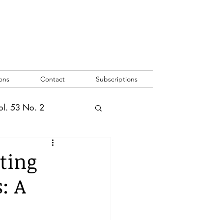
ons
Contact
Subscriptions
ol. 53 No. 2
2
Vol. 52 No. 1
ting
: A
o. 3