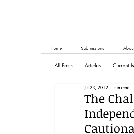
Home
Submissions
Abou
All Posts
Articles
Current I
Jul 23, 2012
1 min read
Vol. 53 No. 1
Vol. 52 No
The Chal
Independ
Lecture
Blog
News & 
Cautiona