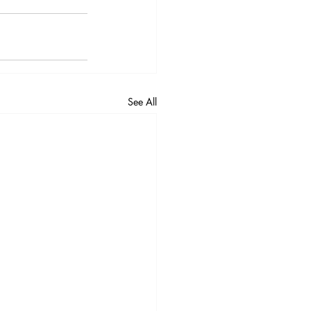
See All