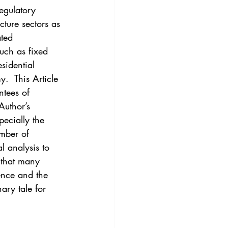
3
Vol. 45 No. 4
egulatory 
cture sectors as 
ted 
4
Vol. 46 No. 5
such as fixed 
sidential 
.  This Article 
ntees of 
Author’s 
ecially the 
umber of 
l analysis to 
 that many 
ence and the 
ary tale for 