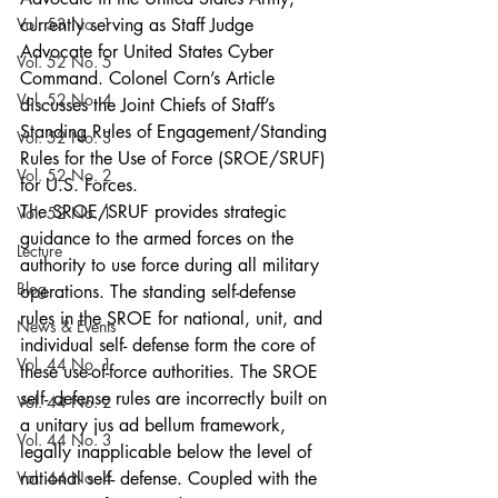
Vol. 53 No. 1
currently serving as Staff Judge 
Advocate for United States Cyber 
Vol. 52 No. 5
Command. Colonel Corn’s Article 
Vol. 52 No. 4
discusses the Joint Chiefs of Staff’s 
Standing Rules of Engagement/Standing 
Vol. 52 No. 3
Rules for the Use of Force (SROE/SRUF) 
Vol. 52 No. 2
for U.S. Forces.
The SROE/SRUF provides strategic 
Vol. 52 No. 1
guidance to the armed forces on the 
Lecture
authority to use force during all military 
Blog
operations. The standing self-defense 
rules in the SROE for national, unit, and 
News & Events
individual self- defense form the core of 
Vol. 44 No. 1
these use-of-force authorities. The SROE 
self- defense rules are incorrectly built on 
Vol. 44 No. 2
a unitary jus ad bellum framework, 
Vol. 44 No. 3
legally inapplicable below the level of 
Vol. 44 No. 4
national self- defense. Coupled with the 