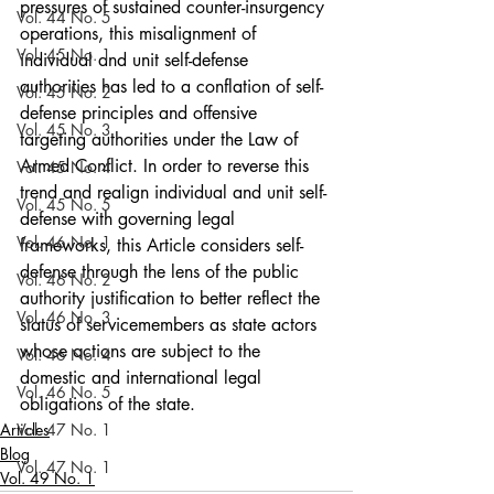
pressures of sustained counter-insurgency 
Vol. 44 No. 5
operations, this misalignment of 
Vol. 45 No. 1
individual and unit self-defense 
authorities has led to a conflation of self-
Vol. 45 No. 2
defense principles and offensive 
Vol. 45 No. 3
targeting authorities under the Law of 
Armed Conflict. In order to reverse this 
Vol. 45 No. 4
trend and realign individual and unit self-
Vol. 45 No. 5
defense with governing legal 
Vol. 46 No. 1
frameworks, this Article considers self-
defense through the lens of the public 
Vol. 46 No. 2
authority justification to better reflect the 
Vol. 46 No. 3
status of servicemembers as state actors 
whose actions are subject to the 
Vol. 46 No. 4
domestic and international legal 
Vol. 46 No. 5
obligations of the state.
Articles
Vol. 47 No. 1
Blog
Vol. 47 No. 1
Vol. 49 No. 1