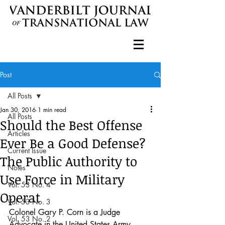
Post
All Posts
Jan 30, 2016
1 min read
All Posts
Should the Best Offense
Articles
Ever Be a Good Defense?
Current Issue
The Public Authority to
Notes
Use Force in Military
Vol. 53 No. 4
Operat
Vol. 53 No. 3
Colonel Gary P. Corn is a Judge 
Vol. 53 No. 2
Advocate in the United States Army, 