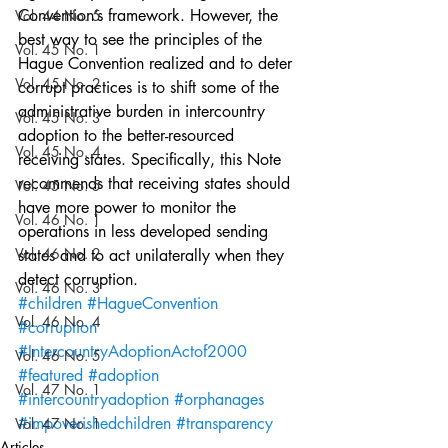
Convention’s framework. However, the 
Vol. 44 No. 5
best way to see the principles of the 
Vol. 45 No. 1
Hague Convention realized and to deter 
Vol. 45 No. 2
corrupt practices is to shift some of the 
administrative burden in intercountry 
Vol. 45 No. 3
adoption to the better-resourced 
Vol. 45 No. 4
receiving states. Specifically, this Note 
recommends that receiving states should 
Vol. 45 No. 5
have more power to monitor the 
Vol. 46 No. 1
operations in less developed sending 
Vol. 46 No. 2
states and to act unilaterally when they 
detect corruption.
Vol. 46 No. 3
#children
#HagueConvention
Vol. 46 No. 4
#corruption
#IntercountryAdoptionActof2000
Vol. 46 No. 5
#featured
#adoption
Vol. 47 No. 1
#intercountryadoption
#orphanages
#impoverishedchildren
#transparency
Vol. 47 No. 1
Articles