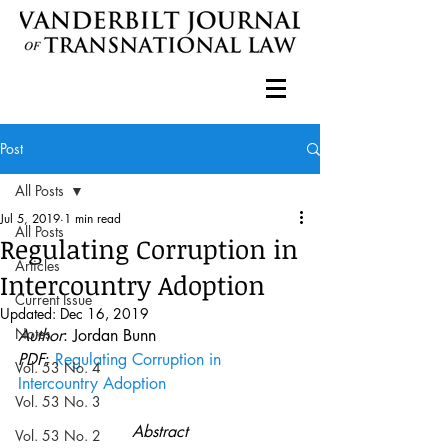
Post
All Posts
Jul 5, 2019
1 min read
All Posts
Regulating Corruption in
Articles
Intercountry Adoption
Current Issue
Updated:
Dec 16, 2019
Notes
Author
: Jordan Bunn
PDF
: 
Regulating Corruption in 
Vol. 53 No. 4
Intercountry Adoption
Vol. 53 No. 3
Abstract
Vol. 53 No. 2