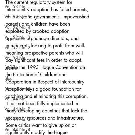
The current regulatory system for 
Vol. 53 No. 1
intercountry adoption has failed parents, 
children, and governments. Impoverished 
Vol. 52 No. 5
parents and children have been 
Vol. 52 No. 4
exploited by crooked adoption 
Vol. 52 No. 3
agencies, orphanage directors, and 
bureaucrats looking to profit from well-
Vol. 52 No. 2
meaning prospective parents who will 
Vol. 52 No. 1
pay significant fees in order to adopt. 
While the 1993 Hague Convention on 
Lecture
the Protection of Children and 
Blog
Cooperation in Respect of Intercountry 
News & Events
Adoption lays a good foundation for 
catching and eliminating this corruption, 
Vol. 44 No. 1
it has not been fully implemented in 
Vol. 44 No. 2
many developing countries that lack the 
necessary resources and infrastructure. 
Vol. 44 No. 3
Some critics want to give up on or 
Vol. 44 No. 4
significantly modify the Hague 