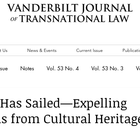
t Us
News & Events
Current Issue
Publicati
ssue
Notes
Vol. 53 No. 4
Vol. 53 No. 3
V
. 5
Vol. 52 No. 4
Vol. 52 No. 3
Vol. 52 No. 
 Has Sailed—Expelling
 from Cultural Heritag
Events
Vol. 44 No. 1
Vol. 44 No. 2
Vol. 44 N