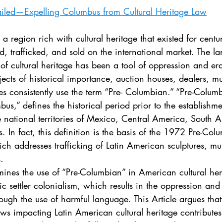
. 5
Vol. 45 No. 1
Vol. 45 No. 2
Vol. 45 No. 
ailed—Expelling Columbus from Cultural Heritage Law
. 1
Vol. 46 No. 2
Vol. 46 No. 3
Vol. 46 No. 
ed, trafficked, and sold on the international market. The l
s of cultural heritage has been a tool of oppression and era
jects of historical importance, auction houses, dealers, 
es consistently use the term “Pre- Columbian.” “Pre-Colum
s,” defines the historical period prior to the establishme
e national territories of Mexico, Central America, South 
. In fact, this definition is the basis of the 1972 Pre-Col
ich addresses trafficking of Latin American sculptures, mu
. 
tic settler colonialism, which results in the oppression an
rough the use of harmful language. This Article argues tha
ws impacting Latin American cultural heritage contributes 