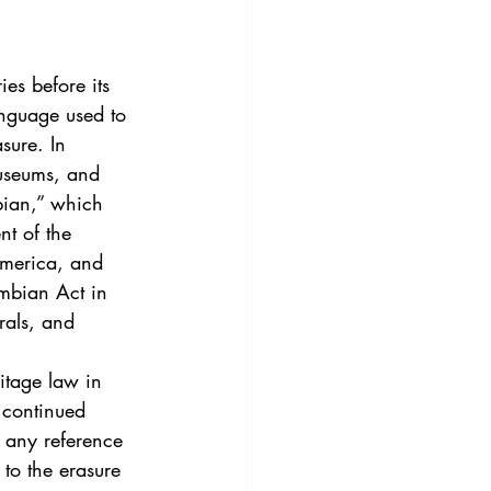
3
Vol. 45 No. 4
4
Vol. 46 No. 5
anguage used to 
sure. In 
museums, and 
bian,” which 
nt of the 
America, and 
umbian Act in 
rals, and 
d continued 
t any reference 
to the erasure 