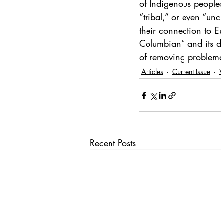
of Indigenous peoples
“tribal,” or even “unc
their connection to 
Columbian” and its de
of removing problema
Articles
Current Issue
Recent Posts