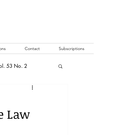
ons
Contact
Subscriptions
ol. 53 No. 2
2
Vol. 52 No. 1
e Law
o. 3