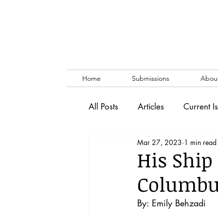
Home
Submissions
Abou
All Posts
Articles
Current I
Mar 27, 2023
1 min read
Vol. 53 No. 1
Vol. 52 No
His Ship
Columbus
Lecture
Blog
News & 
By: Emily Behzadi 