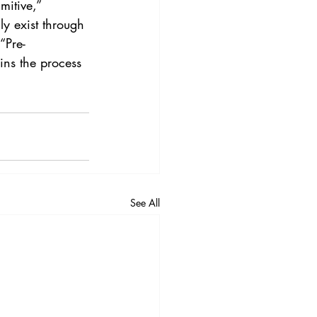
mitive,” 
nly exist through 
“Pre-
ins the process 
See All