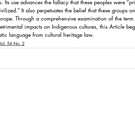
. Its use advances the fallacy that these peoples were “pri
ivilized.” It also perpetuates the belief that these groups o
Europe. Through a comprehensive examination of the term 
trimental impacts on Indigenous cultures, this Article beg
tic language from cultural heritage law. 
Vol. 56 No. 2