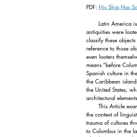
Vol. 44 No. 4
Vol. 44 No
PDF: 
His Ship Has S
	Latin America is a region rich with cultural heritage that existed for centuries before its 
Vol. 45 No. 5
Vol. 46 No
antiquities were loot
classify these object
reference to those ob
even looters themselv
means “before Columbu
Spanish culture in th
the Caribbean islands
the United States, wh
architectural elements
	This Article examines the use of “Pre-Columbian” in American cultural heritage law in 
the context of linguis
trauma of cultures th
to Columbus in the la