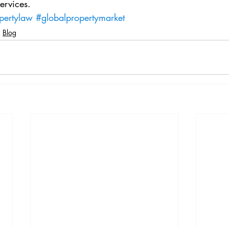
ervices.
pertylaw
#globalpropertymarket
Blog