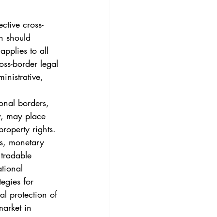
3
Vol. 45 No. 4
ective cross-
h should 
4
Vol. 46 No. 5
applies to all 
ross-border legal 
inistrative, 
onal borders, 
w, may place 
roperty rights. 
ds, monetary 
 tradable 
tional 
tegies for 
al protection of 
market in 