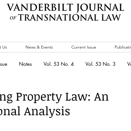
t Us
News & Events
Current Issue
Publicati
ssue
Notes
Vol. 53 No. 4
Vol. 53 No. 3
V
. 5
Vol. 52 No. 4
Vol. 52 No. 3
Vol. 52 No. 
ing Property Law: An
ional Analysis
Events
Vol. 44 No. 1
Vol. 44 No. 2
Vol. 44 N