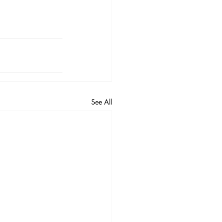
See All