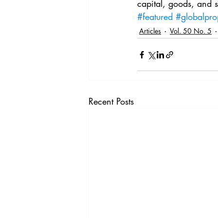
capital, goods, and s
#featured
#globalpro
Articles
Vol. 50 No. 5
Recent Posts