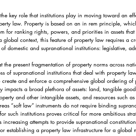
. 5
Vol. 45 No. 1
Vol. 45 No. 2
Vol. 45 No. 
s the key role that institutions play in moving toward an eff
perty law. Property is based on an in rem principle, whic
. 1
Vol. 46 No. 2
Vol. 46 No. 3
Vol. 46 No. 
m for ranking rights, powers, and priorities in assets that 
 a global context, this feature of property law requires a c
f domestic and supranational institutions: legislative, adm
at the present fragmentation of property norms across nati
s of supranational institutions that deal with property la
 to create and enforce a comprehensive global ordering of p
cy impacts a broad plethora of assets: land, tangible goo
property and other intangible assets, and resources such as
eas “soft law” instruments do not require binding suprana
 for such institutions proves critical for more ambitious stra
s increasing attempts to provide supranational constitution
 or establishing a property law infrastructure for a global 