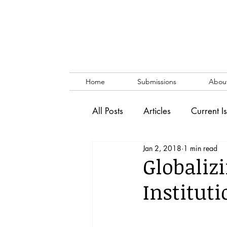
Home
Submissions
Abou
All Posts
Articles
Current I
Jan 2, 2018
1 min read
Vol. 53 No. 1
Vol. 52 No
Globaliz
Institut
Lecture
Blog
News & 