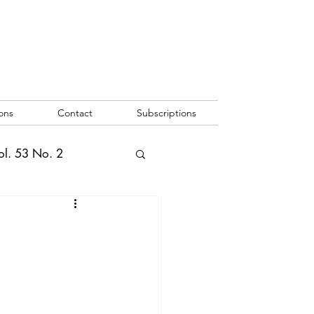
ons
Contact
Subscriptions
ol. 53 No. 2
2
Vol. 52 No. 1
o. 3