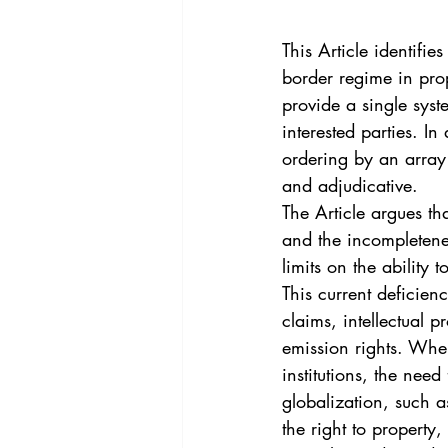
Vol. 44 No. 4
Vol. 44 No
This Article identifie
border regime in pro
Vol. 45 No. 5
Vol. 46 No
provide a single syste
interested parties. In
ordering by an array o
and adjudicative.
The Article argues th
and the incompletenes
limits on the ability
This current deficien
claims, intellectual 
emission rights. Wher
institutions, the need
globalization, such a
the right to property,