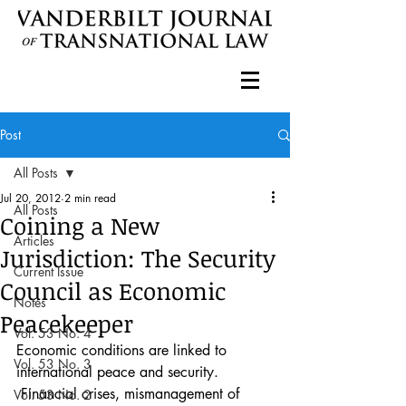
Post
All Posts
Jul 20, 2012
2 min read
All Posts
Coining a New
Articles
Jurisdiction: The Security
Current Issue
Council as Economic
Notes
Peacekeeper
Vol. 53 No. 4
Economic conditions are linked to 
Vol. 53 No. 3
international peace and security. 
 Financial crises, mismanagement of 
Vol. 53 No. 2