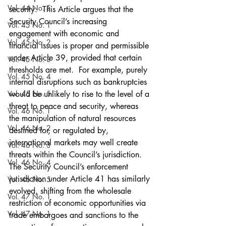
Vol. 44 No. 5
security.  This Article argues that the 
Security Council’s increasing 
Vol. 45 No. 1
engagement with economic and 
Vol. 45 No. 2
financial issues is proper and permissible 
under Article 39, provided that certain 
Vol. 45 No. 3
thresholds are met.  For example, purely 
Vol. 45 No. 4
internal disruptions such as bankruptcies 
Vol. 45 No. 5
would be unlikely to rise to the level of a 
threat to peace and security, whereas 
Vol. 46 No. 1
the manipulation of natural resources 
Vol. 46 No. 2
destined for, or regulated by, 
international markets may well create 
Vol. 46 No. 3
threats within the Council’s jurisdiction.  
Vol. 46 No. 4
The Security Council’s enforcement 
jurisdiction under Article 41 has similarly 
Vol. 46 No. 5
evolved, shifting from the wholesale 
Vol. 47 No. 1
restriction of economic opportunities via 
Vol. 47 No. 1
trade embargoes and sanctions to the 