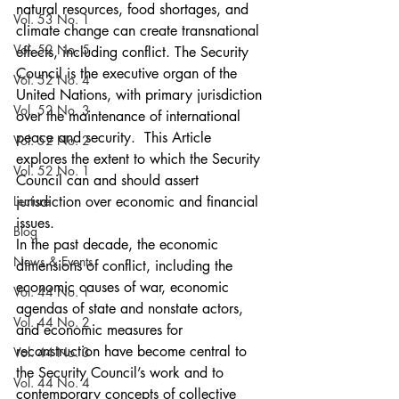
natural resources, food shortages, and 
Vol. 53 No. 1
climate change can create transnational 
Vol. 52 No. 5
effects, including conflict. The Security 
Council is the executive organ of the 
Vol. 52 No. 4
United Nations, with primary jurisdiction 
Vol. 52 No. 3
over the maintenance of international 
peace and security.  This Article 
Vol. 52 No. 2
explores the extent to which the Security 
Vol. 52 No. 1
Council can and should assert 
Lecture
jurisdiction over economic and financial 
issues.
Blog
In the past decade, the economic 
News & Events
dimensions of conflict, including the 
economic causes of war, economic 
Vol. 44 No. 1
agendas of state and nonstate actors, 
Vol. 44 No. 2
and economic measures for 
reconstruction have become central to 
Vol. 44 No. 3
the Security Council’s work and to 
Vol. 44 No. 4
contemporary concepts of collective 