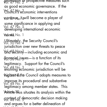
promotion of prospective measures such 
Vol. 47 No. 2
as good economic governance.  If the 
Vol. 47 No. 3
Council’s economic interventions 
continue, it will become a player of 
Vol. 47 No. 4
some significance in applying and 
Vol. 47 No. 5
developing international economic 
Vol. 48 No. 1
norms.
Ultimately, the Security Council’s 
Vol. 50 No. 4
jurisdiction over new threats to peace 
Vol. 48 No. 2
and security—including economic and 
financial issues—is a function of its 
Vol. 50 No. 5
legitimacy.  Support for the Council’s 
Vol. 48 No. 3
evolving economic jurisdiction will be 
highest if the Council adopts measures to 
Vol. 51 No. 1
improve its procedural and substantive 
Vol. 48 No. 4
legitimacy among member states.  This 
Volume 52
Article thus situates its analysis within the 
context of democratic decision making 
Vol. 48 No. 5
and argues for a better delineation of 