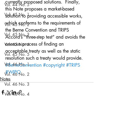
currently proposed solutions.  Finally, 
Vol. 44 No. 5
this Note proposes a market-based 
Vol. 45 No. 1
solution to providing accessible works, 
which conforms to the requirements of 
Vol. 45 No. 2
the Berne Convention and TRIPS 
Vol. 45 No. 3
Accord’s “three-step test” and avoids the 
onerous process of finding an 
Vol. 45 No. 4
acceptable treaty as well as the static 
Vol. 45 No. 5
resolution such a treaty would provide.
Vol. 46 No. 1
#BerneConvention
#copyright
#TRIPS
#WIPO
Vol. 46 No. 2
Notes
Vol. 46 No. 3
Vol. 46 No. 4
Vol. 46 No. 5
Vol. 47 No. 1
Recent Posts
See All
Vol. 47 No. 1