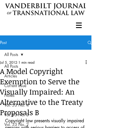
Post
All Posts
Jul 5, 2012
1 min read
All Posts
A Model Copyright
Articles
Exemption to Serve the
Current Issue
Visually Impaired: An
Notes
Alternative to the Treaty
Vol. 53 No. 4
Proposals B
Vol. 53 No. 3
Copyright law presents visually impaired 
Vol. 53 No. 2
persons with serious barriers to access of 