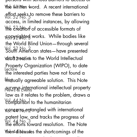
Vol. 53 No. 1
the written word.  A recent international 
effort seeks to remove these barriers to 
Vol. 52 No. 5
access, in limited instances, by allowing 
Vol. 52 No. 4
the creation of accessible formats of 
copyrighted works.  While bodies like 
Vol. 52 No. 3
the World Blind Union—through several 
Vol. 52 No. 2
South American states—have presented 
draft treaties to the World Intellectual 
Vol. 52 No. 1
Property Organization (WIPO), to date 
Lecture
the interested parties have not found a 
Blog
mutually agreeable solution.  This Note 
surveys international intellectual property 
News & Events
law as it relates to the problem, draws a 
Vol. 44 No. 1
comparison to the humanitarian 
concerns entangled with international 
Vol. 44 No. 2
patent law, and tracks the progress of 
Vol. 44 No. 3
the efforts toward resolution.  The Note 
Vol. 44 No. 4
then discusses the shortcomings of the 